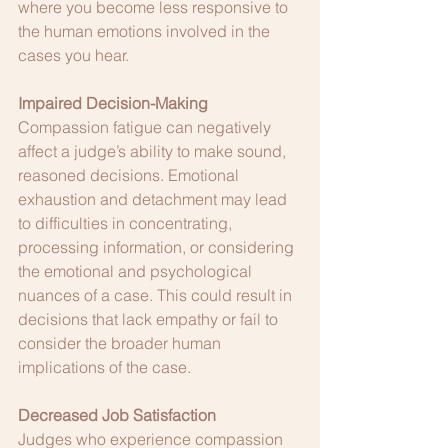
where you become less responsive to 
the human emotions involved in the 
cases you hear.
Impaired Decision-Making
Compassion fatigue can negatively 
affect a judge’s ability to make sound, 
reasoned decisions. Emotional 
exhaustion and detachment may lead 
to difficulties in concentrating, 
processing information, or considering 
the emotional and psychological 
nuances of a case. This could result in 
decisions that lack empathy or fail to 
consider the broader human 
implications of the case.
Decreased Job Satisfaction
Judges who experience compassion 