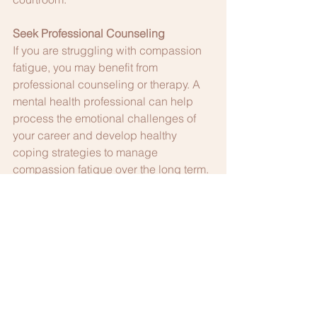
Seek Professional Counseling
If you are struggling with compassion 
fatigue, you may benefit from 
professional counseling or therapy. A 
mental health professional can help 
process the emotional challenges of 
your career and develop healthy 
coping strategies to manage 
compassion fatigue over the long term.
Compassion fatigue is a significant 
issue in the judicial profession, 
affecting both the personal well-being 
of judges and their ability to perform 
their duties effectively. By recognizing 
the signs of compassion fatigue, 
developing emotional resilience, and 