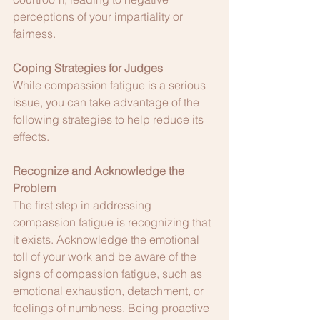
perceptions of your impartiality or 
fairness.
Coping Strategies for Judges
While compassion fatigue is a serious 
issue, you can take advantage of the 
following strategies to help reduce its 
effects.
Recognize and Acknowledge the 
Problem
The first step in addressing 
compassion fatigue is recognizing that 
it exists. Acknowledge the emotional 
toll of your work and be aware of the 
signs of compassion fatigue, such as 
emotional exhaustion, detachment, or 
feelings of numbness. Being proactive 