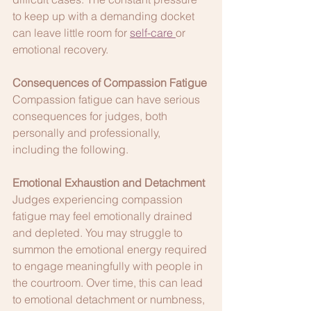
to keep up with a demanding docket 
can leave little room for 
self-care
or 
emotional recovery.
Consequences of Compassion Fatigue
Compassion fatigue can have serious 
consequences for judges, both 
personally and professionally, 
including the following.
Emotional Exhaustion and Detachment
Judges experiencing compassion 
fatigue may feel emotionally drained 
and depleted. You may struggle to 
summon the emotional energy required 
to engage meaningfully with people in 
the courtroom. Over time, this can lead 
to emotional detachment or numbness, 