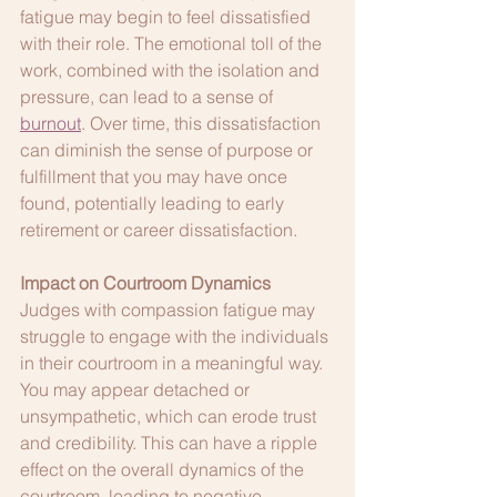
fatigue may begin to feel dissatisfied 
with their role. The emotional toll of the 
work, combined with the isolation and 
pressure, can lead to a sense of 
burnout
. Over time, this dissatisfaction 
can diminish the sense of purpose or 
fulfillment that you may have once 
found, potentially leading to early 
retirement or career dissatisfaction.
Impact on Courtroom Dynamics
Judges with compassion fatigue may 
struggle to engage with the individuals 
in their courtroom in a meaningful way. 
You may appear detached or 
unsympathetic, which can erode trust 
and credibility. This can have a ripple 
effect on the overall dynamics of the 
courtroom, leading to negative 