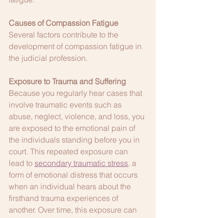
Causes of Compassion Fatigue
Several factors contribute to the 
development of compassion fatigue in 
the judicial profession.
Exposure to Trauma and Suffering
Because you regularly hear cases that 
involve traumatic events such as 
abuse, neglect, violence, and loss, you 
are exposed to the emotional pain of 
the individuals standing before you in 
court. This repeated exposure can 
lead to 
secondary traumatic stress
, a 
form of emotional distress that occurs 
when an individual hears about the 
firsthand trauma experiences of 
another. Over time, this exposure can 