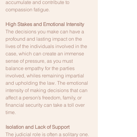
accumulate and contribute to 
compassion fatigue.
High Stakes and Emotional Intensity
The decisions you make can have a 
profound and lasting impact on the 
lives of the individuals involved in the 
case, which can create an immense 
sense of pressure, as you must 
balance empathy for the parties 
involved, whiles remaining impartial 
and upholding the law. The emotional 
intensity of making decisions that can 
affect a person’s freedom, family, or 
financial security can take a toll over 
time.
Isolation and Lack of Support
The judicial role is often a solitary one. 