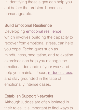
in identifying these signs can help you 
act before the problem becomes 
unmanageable.
Build Emotional Resilience
Developing 
emotional resilience
, 
which involves building the capacity to 
recover from emotional stress, can help 
you cope. Techniques such as 
mindfulness, meditation, and relaxation 
exercises can help you manage the 
emotional demands of your work and 
help you maintain focus, 
reduce stress
, 
and stay grounded in the face of 
emotionally intense cases.
Establish Support Networks
Although judges are often isolated in 
their roles, it is important to find ways to 