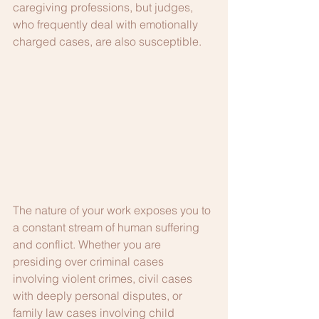
caregiving professions, but judges, 
who frequently deal with emotionally 
charged cases, are also susceptible.
The nature of your work exposes you to 
a constant stream of human suffering 
and conflict. Whether you are 
presiding over criminal cases 
involving violent crimes, civil cases 
with deeply personal disputes, or 
family law cases involving child 