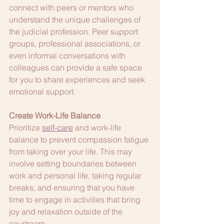
connect with peers or mentors who 
understand the unique challenges of 
the judicial profession. Peer support 
groups, professional associations, or 
even informal conversations with 
colleagues can provide a safe space 
for you to share experiences and seek 
emotional support.
Create Work-Life Balance
Prioritize 
self-care
 and work-life 
balance to prevent compassion fatigue 
from taking over your life. This may 
involve setting boundaries between 
work and personal life, taking regular 
breaks, and ensuring that you have 
time to engage in activities that bring 
joy and relaxation outside of the 
courtroom.