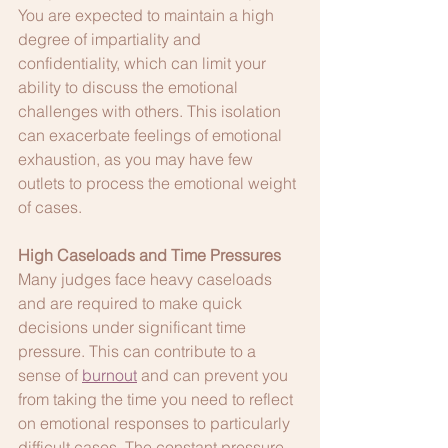
You are expected to maintain a high 
degree of impartiality and 
confidentiality, which can limit your 
ability to discuss the emotional 
challenges with others. This isolation 
can exacerbate feelings of emotional 
exhaustion, as you may have few 
outlets to process the emotional weight 
of cases.
High Caseloads and Time Pressures
Many judges face heavy caseloads 
and are required to make quick 
decisions under significant time 
pressure. This can contribute to a 
sense of 
burnout
 and can prevent you 
from taking the time you need to reflect 
on emotional responses to particularly 
difficult cases. The constant pressure 