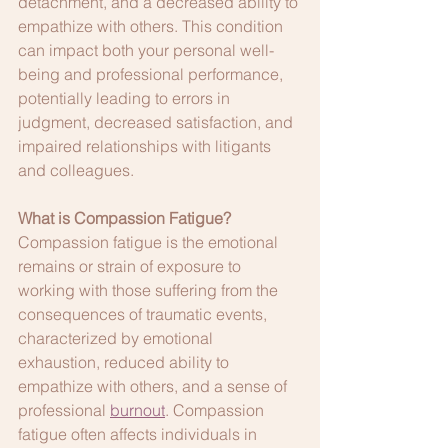
detachment, and a decreased ability to 
empathize with others. This condition 
can impact both your personal well-
being and professional performance, 
potentially leading to errors in 
judgment, decreased satisfaction, and 
impaired relationships with litigants 
and colleagues.
What is Compassion Fatigue?
Compassion fatigue is the emotional 
remains or strain of exposure to 
working with those suffering from the 
consequences of traumatic events, 
characterized by emotional 
exhaustion, reduced ability to 
empathize with others, and a sense of 
professional 
burnout
. Compassion 
fatigue often affects individuals in 