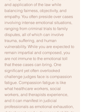
and application of the law while 
balancing fairness, objectivity, and 
empathy. You often preside over cases 
involving intense emotional situations, 
ranging from criminal trials to family 
disputes, all of which can involve 
trauma, suffering, and human 
vulnerability. While you are expected to 
remain impartial and composed, you 
are not immune to the emotional toll 
that these cases can bring. One 
significant yet often overlooked 
challenge judges face is compassion 
fatigue. Compassion fatigue is like 
what healthcare workers, social 
workers, and therapists experience, 
and it can manifest in judicial 
professionals as emotional exhaustion, 