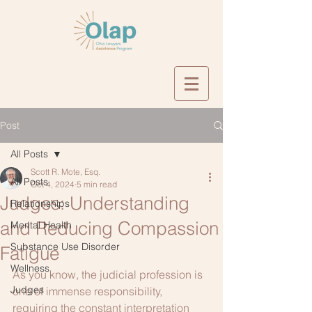
Post
All Posts
Scott R. Mote, Esq.
All Posts
Oct 4, 2024
5 min read
Judges: Understanding
Relationships
and Reducing Compassion
Mental Health
Substance Use Disorder
Fatigue
Wellness
As you know, the judicial profession is 
Judges
one of immense responsibility, 
requiring the constant interpretation 