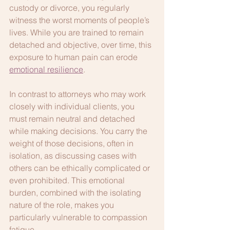
custody or divorce, you regularly 
witness the worst moments of people’s 
lives. While you are trained to remain 
detached and objective, over time, this 
exposure to human pain can erode 
emotional resilience
.
In contrast to attorneys who may work 
closely with individual clients, you 
must remain neutral and detached 
while making decisions. You carry the 
weight of those decisions, often in 
isolation, as discussing cases with 
others can be ethically complicated or 
even prohibited. This emotional 
burden, combined with the isolating 
nature of the role, makes you 
particularly vulnerable to compassion 
fatigue.