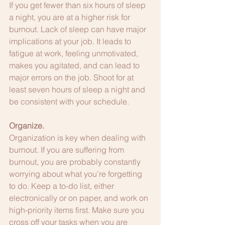
If you get fewer than six hours of sleep 
a night, you are at a higher risk for 
burnout. Lack of sleep can have major 
implications at your job. It leads to 
fatigue at work, feeling unmotivated, 
makes you agitated, and can lead to 
major errors on the job. Shoot for at 
least seven hours of sleep a night and 
be consistent with your schedule.
Organize.
Organization is key when dealing with 
burnout. If you are suffering from 
burnout, you are probably constantly 
worrying about what you’re forgetting 
to do. Keep a to-do list, either 
electronically or on paper, and work on 
high-priority items first. Make sure you 
cross off your tasks when you are 