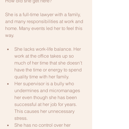
How did she get here?
She is a full-time lawyer with a family, 
and many responsibilities at work and 
home. Many events led her to feel this 
way. 
She lacks work-life balance. Her 
work at the office takes up so 
much of her time that she doesn’t 
have the time or energy to spend 
quality time with her family.
Her supervisor is a bully who 
undermines and micromanages 
her even though she has been 
successful at her job for years. 
This causes her unnecessary 
stress.
She has no control over her 