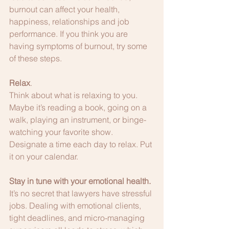
burnout can affect your health, 
happiness, relationships and job 
performance. If you think you are 
having symptoms of burnout, try some 
of these steps.
Relax
.
Think about what is relaxing to you. 
Maybe it’s reading a book, going on a 
walk, playing an instrument, or binge-
watching your favorite show. 
Designate a time each day to relax. Put 
it on your calendar. 
Stay in tune with your emotional health.
It’s no secret that lawyers have stressful 
jobs. Dealing with emotional clients, 
tight deadlines, and micro-managing 