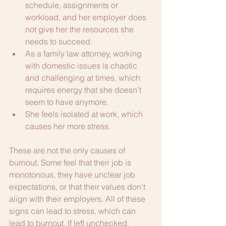
schedule, assignments or 
workload, and her employer does 
not give her the resources she 
needs to succeed.
As a family law attorney, working 
with domestic issues is chaotic 
and challenging at times, which 
requires energy that she doesn’t 
seem to have anymore.
She feels isolated at work, which 
causes her more stress.
These are not the only causes of 
burnout. Some feel that their job is 
monotonous, they have unclear job 
expectations, or that their values don’t 
align with their employers. All of these 
signs can lead to stress, which can 
lead to burnout. If left unchecked, 