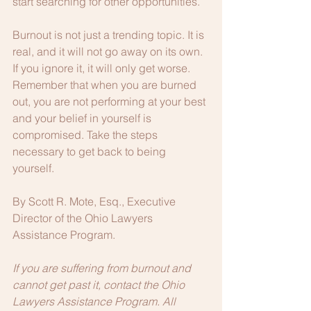
start searching for other opportunities.
Burnout is not just a trending topic. It is 
real, and it will not go away on its own. 
If you ignore it, it will only get worse. 
Remember that when you are burned 
out, you are not performing at your best 
and your belief in yourself is 
compromised. Take the steps 
necessary to get back to being 
yourself.
By Scott R. Mote, Esq., Executive 
Director of the Ohio Lawyers 
Assistance Program.
If you are suffering from burnout and 
cannot get past it, contact the Ohio 
Lawyers Assistance Program. All 