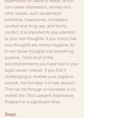
supervisors all leads to stress, which 
can cause depression, anxiety and 
other issues, such as stomach 
problems, headaches, increased 
alcohol and drug use, and family 
conflict. It is important to pay attention 
to your own thoughts. If you notice that 
your thoughts are mainly negative, try 
to turn those thoughts into something 
positive. Think of all of the 
accomplishments you have had in your 
legal career instead. If you find it 
challenging to reverse your negative 
outlook, the first step is to talk about it. 
This can be through a counselor, a co-
worker, the Ohio Lawyers Assistance 
Program or a significant other.
Sleep.