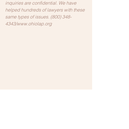
inquiries are confidential. We have 
helped hundreds of lawyers with these 
same types of issues. (800) 348-
4343/www.ohiolap.org
Mental Health