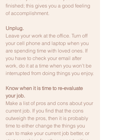
finished; this gives you a good feeling 
of accomplishment.
Unplug.
Leave your work at the office. Turn off 
your cell phone and laptop when you 
are spending time with loved ones. If 
you have to check your email after 
work, do it at a time when you won’t be 
interrupted from doing things you enjoy.
Know when it is time to re-evaluate 
your job.
Make a list of pros and cons about your 
current job. If you find that the cons 
outweigh the pros, then it is probably 
time to either change the things you 
can to make your current job better, or 