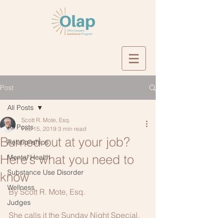
Post
All Posts
Scott R. Mote, Esq.
All Posts
Feb 15, 2019
3 min read
Burned out at your job?
Relationships
Here’s what you need to
Mental Health
Substance Use Disorder
know
Wellness
By Scott R. Mote, Esq.
Judges
She calls it the Sunday Night Special. 