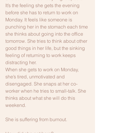
It’s the feeling she gets the evening 
before she has to return to work on 
Monday. It feels like someone is 
punching her in the stomach each time 
she thinks about going into the office 
tomorrow. She tries to think about other 
good things in her life, but the sinking 
feeling of returning to work keeps 
distracting her. 
When she gets to work on Monday, 
she’s tired, unmotivated and 
disengaged. She snaps at her co-
worker when he tries to small-talk. She 
thinks about what she will do this 
weekend. 
She is suffering from burnout.