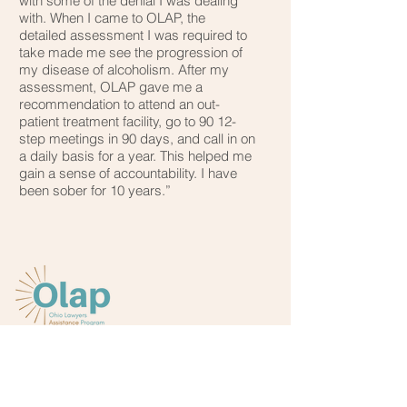
with some of the denial I was dealing
with. When I came to OLAP, the
detailed assessment I was required to
take made me see the progression of
my disease of alcoholism. After my
assessment, OLAP gave me a
recommendation to attend an out-
patient treatment facility, go to 90 12-
step meetings in 90 days, and call in on
a daily basis for a year. This helped me
gain a sense of accountability. I have
been sober for 10 years.”
Main office:
(800) 348-4343