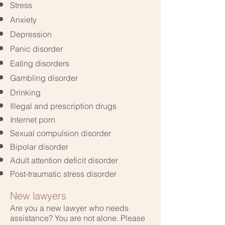
Stress
Anxiety
Depression
Panic disorder
Eating disorders
Gambling disorder
Drinking
Illegal
and prescription drugs
Internet porn
Sexual compulsion disorder
Bipolar disorder
Adult attention deficit disorder
Post-traumatic stress disorder
New lawyers
Are you a new lawyer who needs
assistance? You are not alone. Please