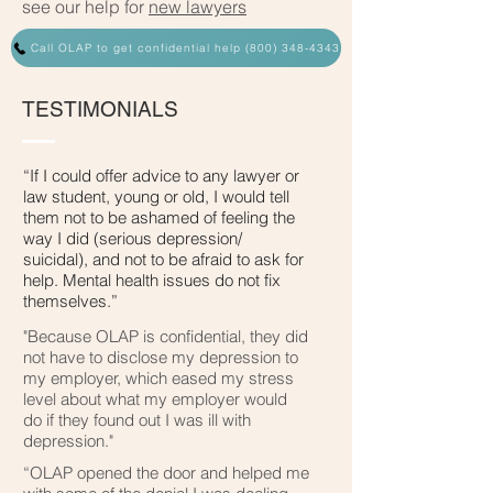
see our help for
new lawyers
Call OLAP to get confidential help (800) 348-4343
TESTIMONIALS
“If I could offer advice to any lawyer or
law student, young or old, I would tell
them not to be ashamed of feeling the
way I did (serious depression/
suicidal), and not to be afraid to ask for
help. Mental health issues do not fix
themselves.”
"Because OLAP is confidential, they did
not have to disclose my depression to
my employer, which eased my stress
level about what my employer would
do if they found out I was ill with
depression."
“OLAP opened the door and helped me