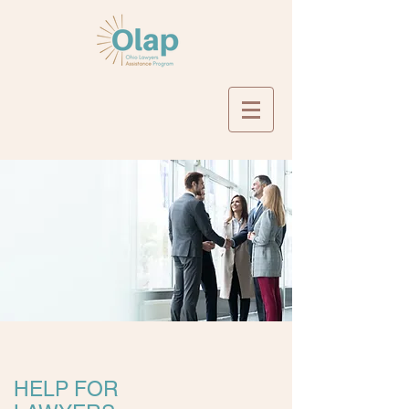
HELP FOR