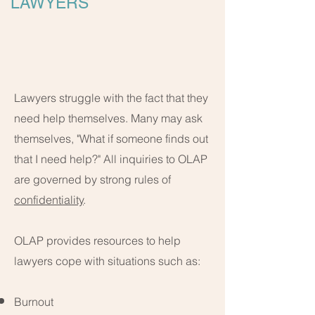
LAWYERS
Lawyers struggle with the fact that they
need help themselves. Many may ask
themselves, "What if someone finds out
that I need help?" All inquiries to OLAP
are governed by strong rules of
confidentiality
.
OLAP provides resources to help
lawyers cope with situations such as:
Burnout