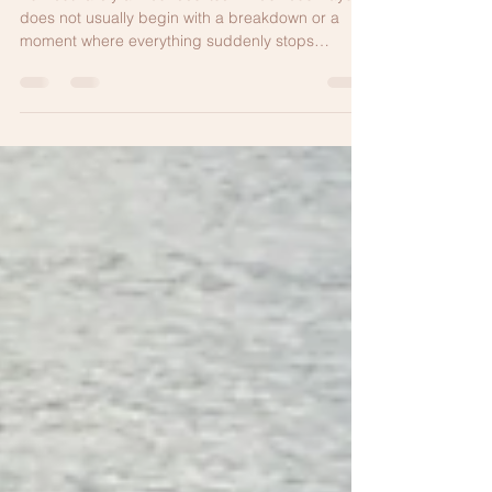
Jun 10
5 min read
Burnout Is Not Weakness
Burnout rarely announces itself in obvious ways. It
does not usually begin with a breakdown or a
moment where everything suddenly stops
working. More often, it develops gradually and
quietly, which makes it easy to normalize.