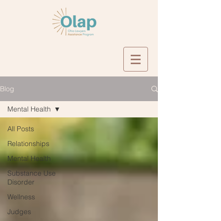
Blog
Mental Health
All Posts
Relationships
Mental Health
Substance Use
Disorder
Wellness
Judges