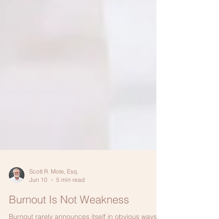
Scott R. Mote, Esq.