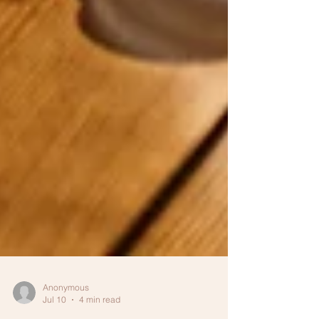
Anonymous