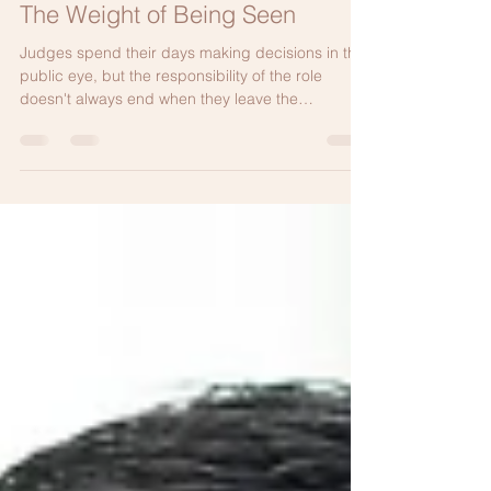
Jul 10
4 min read
The Weight of Being Seen
Judges spend their days making decisions in the
public eye, but the responsibility of the role
doesn't always end when they leave the
courthouse. This is one judge's anonymous
reflection on the quiet pressure of always
representing the judiciary and why protecting
your well-being is just as important as protecting
the integrity of the office.