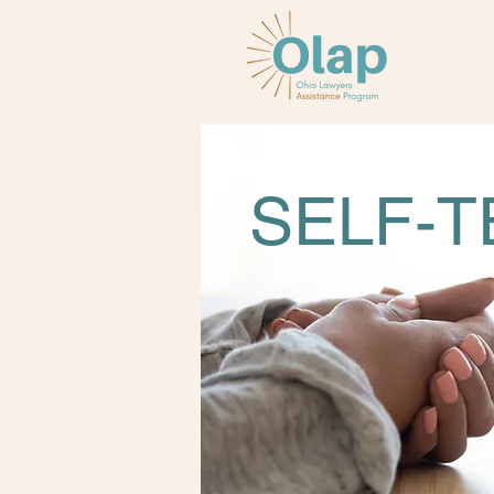
SELF-T