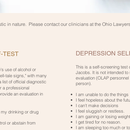
stic in nature. Please contact our clinicians at the Ohio Lawye
DEPRESSION SELF
-TEST
This is a self-screening tes
's use of alcohol or
Jacobs. It is not intended to 
tell-tale signs," with many
evaluation (OLAP personnel 
 list of official diagnostic
person).
or a professional
ovide an evaluation in
I am unable to do the things I
I feel hopeless about the futur
I can't make decisions​
I feel sluggish or restless.​
d my drinking or drug
I am gaining or losing weight.
I get tired for no reason.​
trol or abstain from
I am sleeping too much or too l