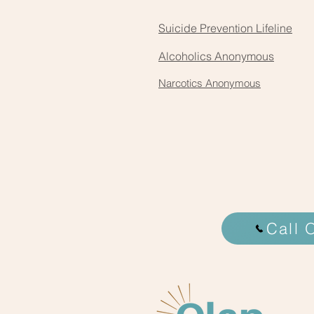
Suicide Prevention Lifeline
Alcoholics Anonymous
Narcotics Anonymous
Call 