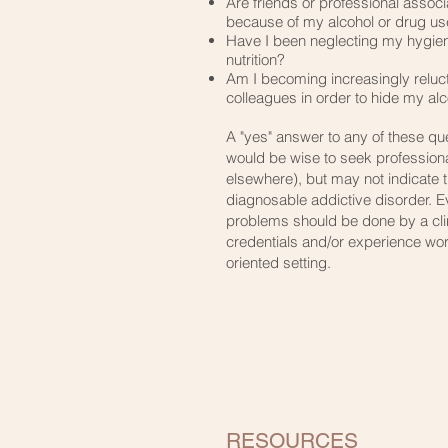
​Are friends or professional assoc
because of my alcohol or drug u
​Have I been neglecting my hygien
nutrition?
​Am I becoming increasingly reluct
colleagues in order to hide my alc
A "yes" answer to any of these que
would be wise to seek professiona
elsewhere), but may not indicate 
diagnosable addictive disorder. E
problems should be done by a clin
credentials and/or experience wor
oriented setting.
RESOURCES