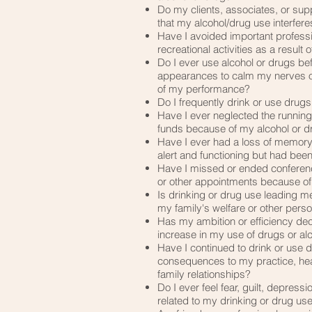
​Do my clients, associates, or su
that my alcohol/drug use interfere
Have I avoided important professio
recreational activities as a result
​Do I ever use alcohol or drugs be
appearances to calm my nerves or
of my performance?
​Do I frequently drink or use drug
​Have I ever neglected the runnin
funds because of my alcohol or d
​Have I ever had a loss of memor
alert and functioning but had bee
​Have I missed or ended conferen
or other appointments because of
​Is drinking or drug use leading 
my family's welfare or other perso
​Has my ambition or efficiency de
increase in my use of drugs or al
​Have I continued to drink or use
consequences to my practice, healt
family relationships?
​Do I ever feel fear, guilt, depress
related to my drinking or drug us