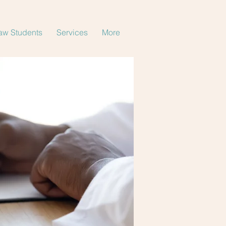
aw Students
Services
More