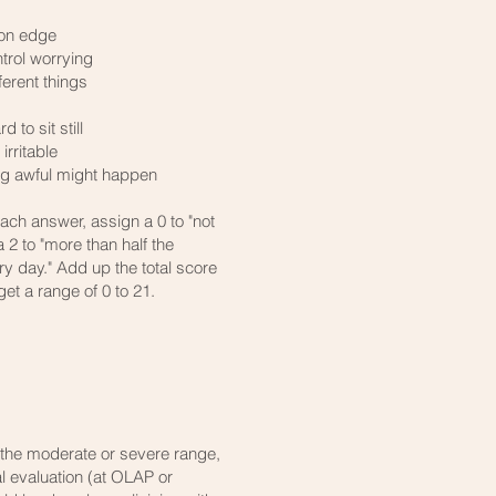
 on edge
ntrol worrying
erent things
d to sit still
rritable
ing awful might happen
each answer, assign a 0 to "not
 a 2 to "more than half the
ry day." Add up the total score
get a range of 0 to 21.
to the moderate or severe range,
l evaluation (at OLAP or