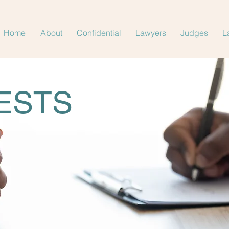
Home
About
Confidential
Lawyers
Judges
L
ESTS