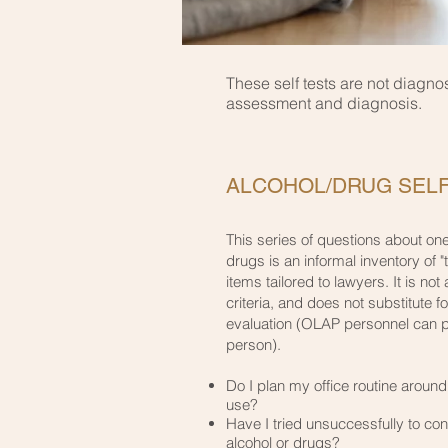
These self tests are not diagno
assessment and diagnosis.
ALCOHOL/DRUG SELF
This series of questions about one
drugs is an informal inventory of "
items tailored to lawyers. It is not a
criteria, and does not substitute f
evaluation (OLAP personnel can pr
person).
​Do I plan my office routine aroun
use?
​Have I tried unsuccessfully to con
alcohol or drugs?