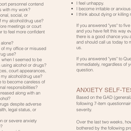
I feel unhappy.​
pport personnel contend
I become irritable or anxious.
s with my work?​
I think about dying or killing 
nal, social, or
 of my alcohol/drug use?
If you answered "yes" to five
fore meetings or court
and you have felt this way e
 to feel more confident
there is a good chance you 
and should call us today to
s alone?
us.​
g of my office or misused
rug use?
If you answered "yes" to Qu
y when I seemed to be
immediately, regardless of y
n using alcohol or drugs?
question.
ces, court appearances,
 my alcohol/drug use?
me to become careless of
nal responsibilities?
ANXIETY SELF-TE
creased along with an
Based on the GAD (generaliz
cohol?
following 7-item questionn
 drugs despite adverse
h, legal status, or
severity.
ion or severe anxiety
Over the last two weeks, ho
e?
bothered by the following p