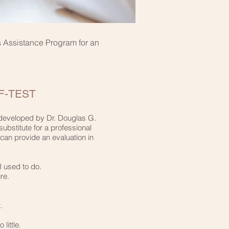
rs Assistance Program for an
-TEST​
t developed by Dr. Douglas G.
substitute for a professional
can provide an evaluation in
 used to do.​
e.​
​
ittle.​