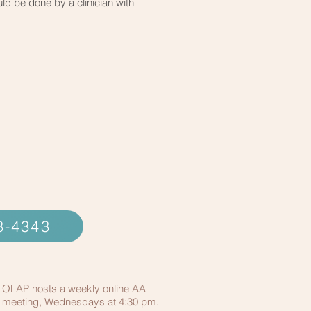
ld be done by a clinician with
48-4343
OLAP hosts a weekly online AA
meeting, Wednesdays at 4:30 pm.