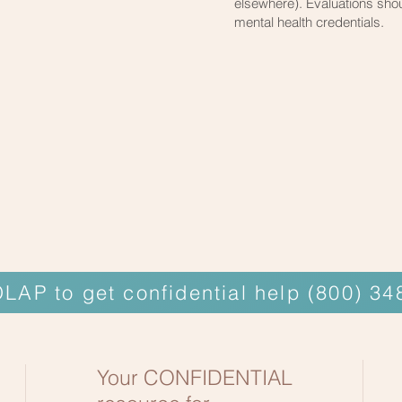
elsewhere). Evaluations shou
mental health credentials.
OLAP to get confidential help (800) 3
Your CONFIDENTIAL