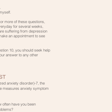
​
myself.​
 or more of these questions,
veryday for several weeks,
are suffering from depression
 make an appointment to see
estion 10, you should seek help
our answer to any other
ST
ed anxiety disorder)-7, the
aire measures anxiety symptom
w often have you been
roblems?