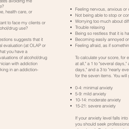
iates avoiding me
se?
Feeling nervous, anxious or
e, health care, or
Not being able to stop or co
Worrying too much about diff
ant to face my clients or
Trouble relaxing
ohol/drug use?​
Being so restless that it is har
stions suggests that it
Becoming easily annoyed or i
l evaluation (at OLAP or
Feeling afraid, as if someth
that you have a
valuations of alcohol/drug
To calculate your score, for 
ician with addiction
at all," a 1 to "several days,"
king in an addiction-
days," and a 3 to "nearly eve
for the seven items. You will 
0-4: minimal anxiety
5-9: mild anxiety
10-14: moderate anxiety
15-21: severe anxiety
If your anxiety level falls in
you should seek professiona