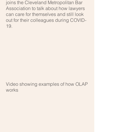
joins the Cleveland Metropolitan Bar
Association to talk about how lawyers
can care for themselves and still look
out for their colleagues during COVID-
19.
Video showing examples of how OLAP
works