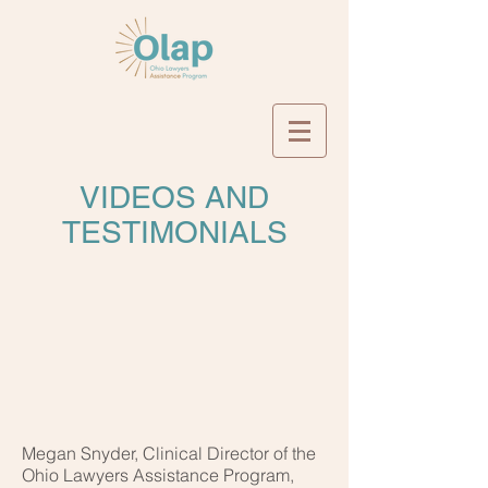
VIDEOS AND
TESTIMONIALS
Megan Snyder, Clinical Director of the
Ohio Lawyers Assistance Program,