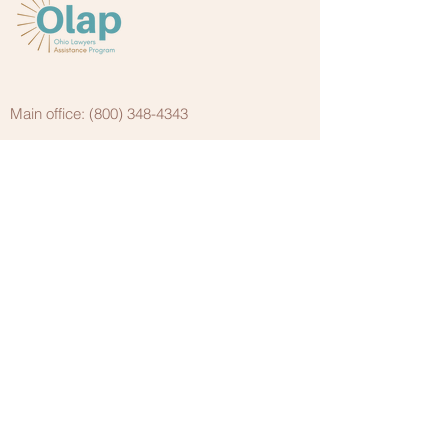
Main office:
(800) 348-4343
Fax: (
614) 586-0633
Cleveland office:
(440) 338-4650
(800) 618-8606
Your CONFIDENTIAL
resource for substance
use disorders and mental
health issues
988 Suicide & Crisis Lifeline
988 is the new three-digit dialing code that
routes callers to the National Suicide