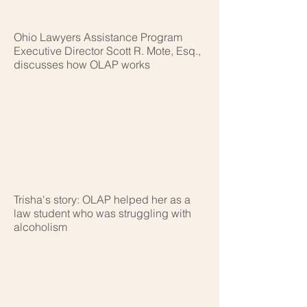
Ohio Lawyers Assistance Program
Executive Director Scott R. Mote, Esq.,
discusses how OLAP works
Trisha's story: OLAP helped her as a
law student who was struggling with
alcoholism