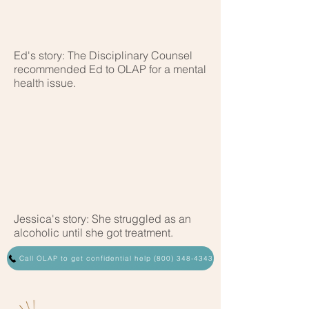
Ed's story: The Disciplinary Counsel
recommended Ed to OLAP for a mental
health issue.
Jessica's story: She struggled as an
alcoholic until she got treatment.
Call OLAP to get confidential help (800) 348-4343