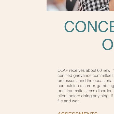
CONCE
O
OLAP receives about 60 new inq
certified grievance committees
professors, and the occasional 
compulsion disorder, gambling, 
post-traumatic stress disorder.
client before doing anything. 
file and wait.