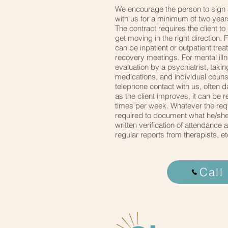
We encourage the person to sign
with us for a minimum of two years
The contract requires the client to
get moving in the right direction. 
can be inpatient or outpatient tre
recovery meetings. For mental ill
evaluation by a psychiatrist, taki
medications, and individual couns
telephone contact with us, often d
as the client improves, it can be 
times per week. Whatever the requ
required to document what he/she
written verification of attendance
regular reports from therapists, et
Call