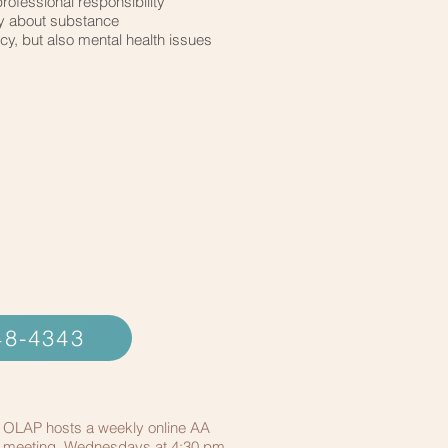
professional responsibility
y about substance
, but also mental health issues
348-4343
OLAP hosts a weekly online AA
meeting, Wednesdays at 4:30 pm.