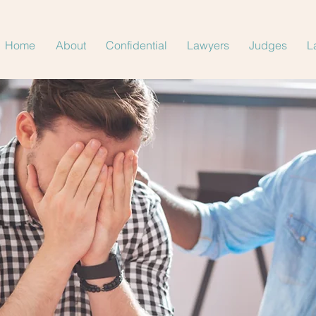
Home
About
Confidential
Lawyers
Judges
L