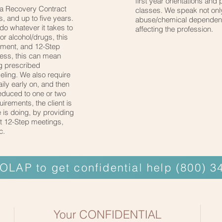
first year orientations and 
 a Recovery Contract
classes. We speak not onl
, and up to five years.
abuse/chemical dependency
 do whatever it takes to
affecting the profession.
For alcohol/drugs, this
atment, and 12-Step
ness, this can mean
ng prescribed
eling. We also require
aily early on, and then
reduced to one or two
irements, the client is
 is doing, by providing
 at 12-Step meetings,
c.
 OLAP to get confidential help (800) 
Your CONFIDENTIAL