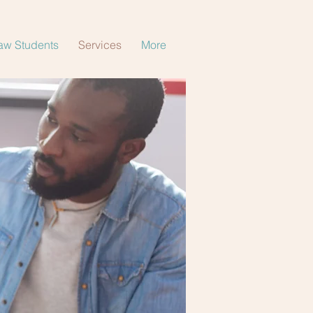
aw Students
Services
More