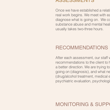
ASSESSMENTS
Once we have established a relatio
real work begins. We meet with eac
diagnose what is going on. We con
substance abuse and mental hea
usually takes two-three hours.
RECOMMENDATIONS
After each assessment, our staff w
recommendations to the client to 
a better direction. We are trying to
going on (diagnosis), and what n
(drug/alcohol treatment, medical e
psychiatric evaluation, psychologic
MONITORING & SUPP