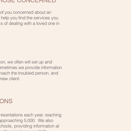
THOSE CONCERNED
 of you concerned about an
l help you find the services you
s of dealing with a loved one in
n, we often will set up and
 Sometimes we provide information
proach the troubled person, and
 new client.
IONS
resentations each year, reaching
 approaching 5,000. We also
chools, providing information at