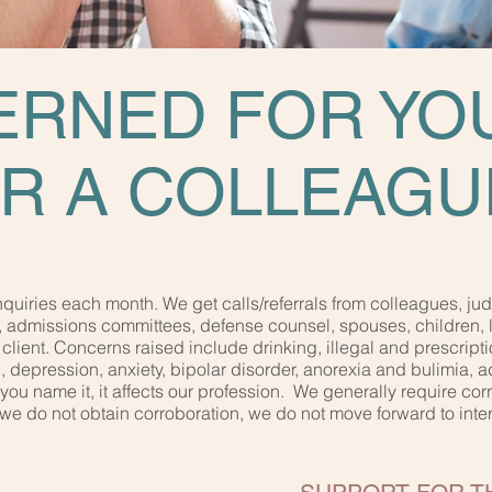
RNED FOR YO
R A COLLEAGU
uiries each month. We get calls/referrals from colleagues, jud
, admissions committees, defense counsel, spouses, children, 
client. Concerns raised include drinking, illegal and prescripti
depression, anxiety, bipolar disorder, anorexia and bulimia, adul
..you name it, it affects our profession. We generally require co
If we do not obtain corroboration, we do not move forward to in