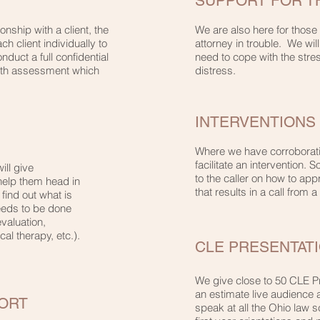
SUPPORT FOR 
nship with a client, the
We are also here for those
h client individually to
attorney in trouble. We wil
duct a full confidential
need to cope with the stres
lth assessment which
distress.
INTERVENTIONS
Where we have corroboratio
facilitate an intervention.
ill give
to the caller on how to ap
help them head in
that results in a call from a
 find out what is
eeds to be done
valuation,
al therapy, etc.).
CLE PRESENTAT
We give close to 50 CLE P
an estimate live audience
ORT
speak at all the Ohio law s