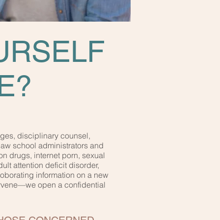
URSELF
E?
ges, disciplinary counsel,
law school administrators and
on drugs, internet porn, sexual
t attention deficit disorder,
rroborating information on a new
tervene—we open a confidential