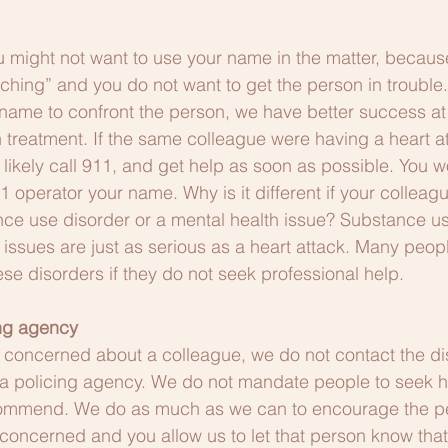
u might not want to use your name in the matter, becaus
itching” and you do not want to get the person in trouble
 name to confront the person, we have better success at 
 treatment. If the same colleague were having a heart att
likely call 911, and get help as soon as possible. You w
911 operator your name. Why is it different if your colleagu
ce use disorder or a mental health issue? Substance us
issues are just as serious as a heart attack. Many people
ese disorders if they do not seek professional help.
ing agency
concerned about a colleague, we do not contact the dis
a policing agency. We do not mandate people to seek he
commend. We do as much as we can to encourage the pe
 concerned and you allow us to let that person know that