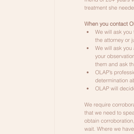
treatment she neede
When you contact O
We will ask you
the attorney or 
We will ask you 
your observation
them and ask th
OLAP’s professio
determination 
OLAP will decide
We require corrobora
that we need to spea
obtain corroboration
wait. Where we have c