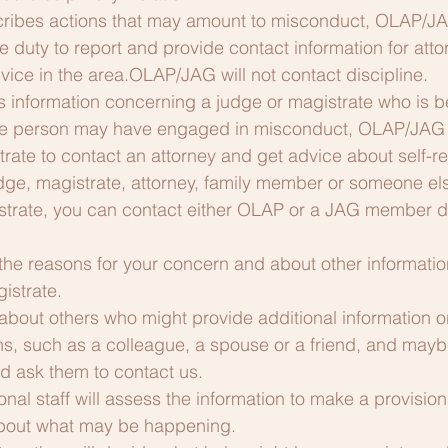
escribes actions that may amount to misconduct, OLAP/
the duty to report and provide contact information for at
vice in the area.OLAP/JAG will not contact discipline.
 information concerning a judge or magistrate who is b
the person may have engaged in misconduct, OLAP/JAG 
rate to contact an attorney and get advice about self-re
 judge, magistrate, attorney, family member or someone e
strate, you can contact either OLAP or a JAG member dire
 the reasons for your concern and about other informatio
istrate.
about others who might provide additional information o
ns, such as a colleague, a spouse or a friend, and mayb
d ask them to contact us.
nal staff will assess the information to make a provision
about what may be happening.