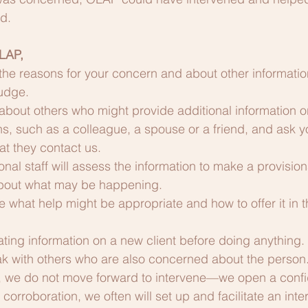
d.
LAP, 
 the reasons for your concern and about other informatio
judge.
about others who might provide additional information o
s, such as a colleague, a spouse or a friend, and ask y
at they contact us.
nal staff will assess the information to make a provision
about what may be happening.
 what help might be appropriate and how to offer it in t
ting information on a new client before doing anything.
k with others who are also concerned about the person. 
, we do not move forward to intervene—we open a confide
orroboration, we often will set up and facilitate an inter