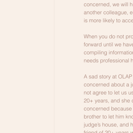
concerned, we will h
another colleague, es
is more likely to acc
When you do not pr
forward until we hav
compiling informatio
needs professional h
A sad story at OLAP 
concerned about a ju
not agree to let us 
20+ years, and she di
concerned because th
brother to let him k
judge’s house, and h
friend of 20+ years