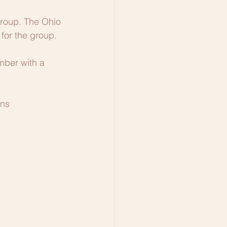
Group. The Ohio 
for the group.
mber with a 
ons