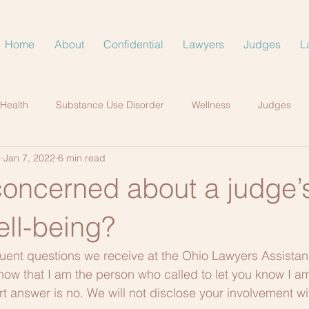
Home
About
Confidential
Lawyers
Judges
L
 Health
Substance Use Disorder
Wellness
Judges
.
Jan 7, 2022
6 min read
concerned about a judge’
ell-being?
uent questions we receive at the Ohio Lawyers Assistan
now that I am the person who called to let you know I 
t answer is no. We will not disclose your involvement wi