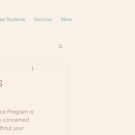
aw Students
Services
More
s
ce Program is 
am concerned 
thout your 