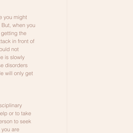
e you might 
. But, when you 
getting the 
ack in front of 
ould not 
e is slowly 
e disorders 
 will only get 
ciplinary 
lp or to take 
rson to seek 
 you are 