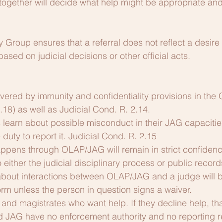
gether will decide what help might be appropriate and h
 Group ensures that a referral does not reflect a desire 
ased on judicial decisions or other official acts.
ered by immunity and confidentiality provisions in the 
18) as well as Judicial Cond. R.
2.14.
learn about possible misconduct in their JAG capacitie
duty to report it. Judicial Cond. R. 2.15
ppens through OLAP/JAG will remain in strict confidence
 either the judicial disciplinary process or public recor
about interactions between OLAP/JAG and a judge will b
rm unless the person in question signs a waiver.
and magistrates who want help. If they decline help, that
d JAG have no enforcement authority and no reporting 