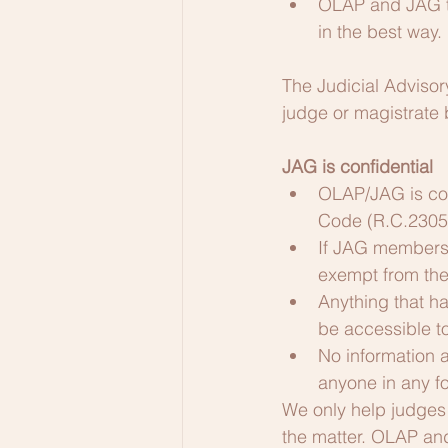
OLAP and JAG to
in the best way.
The Judicial Advisory
judge or magistrate b
JAG is confidential
OLAP/JAG is cov
Code (R.C.2305.
If JAG members 
exempt from the 
Anything that ha
be accessible to
No information 
anyone in any fo
We only help judges 
the matter. OLAP an