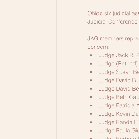
Ohio’s six judicial 
Judicial Conference
JAG members represe
concern:
Judge Jack R. P
Judge (Retired)
Judge Susan Ba
Judge David B. 
Judge David Ben
Judge Beth Capp
Judge Patricia A
Judge Kevin Du
Judge Randall F
Judge Paula Giu
Judge Barbara 