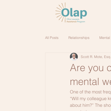
All Posts
Relationships
Mental
Scott R. Mote, Esq
Are you 
mental w
One of the most freq
“Will my colleague k
about him?” The shor