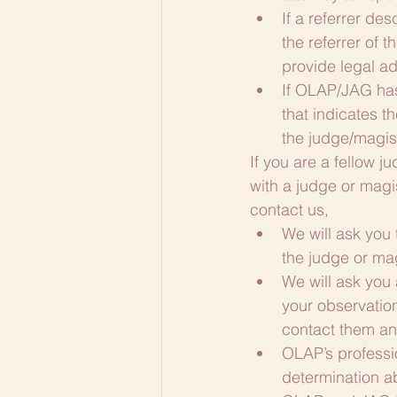
If a referrer d
the referrer of 
provide legal ad
If OLAP/JAG has
that indicates 
the judge/magist
​If you are a fellow
with a judge or magi
contact us, 
We will ask you
the judge or mag
We will ask you 
your observatio
contact them an
OLAP’s professio
determination 