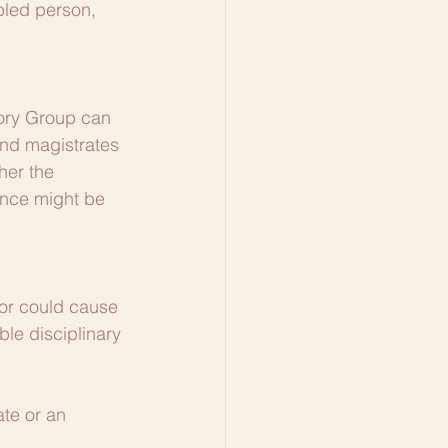
bled person, 
sory Group can 
and magistrates 
her the 
ance might be 
or could cause 
ble disciplinary 
te or an 