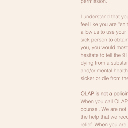
permission. 
I understand that yo
feel like you are “sn
allow us to use your
sick person to obtain
you, you would most 
hesitate to tell the 
dying from a substan
and/or mental health 
sicker or die from th
OLAP is not a polic
When you call OLAP 
counsel. We are not 
the help that we re
relief. When you are