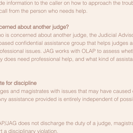
 information to the caller on how to approach the trou
a call from the person who needs help.
cerned about another judge?
ho is concerned about another judge, the Judicial Advi
based confidential assistance group that helps judges 
rofessional issues. JAG works with OLAP to assess whet
ly does need professional help, and what kind of assist
te for discipline
es and magistrates with issues that may have caused 
Any assistance provided is entirely independent of possi
AP/JAG does not discharge the duty of a judge, magistra
t a disciplinary violation.