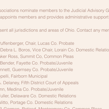
associations nominate members to the Judicial Advisory 
 appoints members and provides administrative support 
nt all jurisdictions and areas of Ohio. Contact any me
uffenberger, Chair, Lucas Co. Probate
 Debra L. Boros, Vice Chair, Lorain Co. Domestic Relati
ker Ross, Summit Co, Common Pleas
Bender, Fayette Co. Probate/Juvenile
nett, Guernsey Co. Probate/Juvenile
elli, Fairborn Municipal
. Delaney, Fifth District Court of Appeals
nn, Medina Co. Probate/Juvenile
uller, Delaware Co. Domestic Relations
litto, Portage Co. Domestic Relations
P. Gorman, Retired, Montgomery Co. Common Pleas