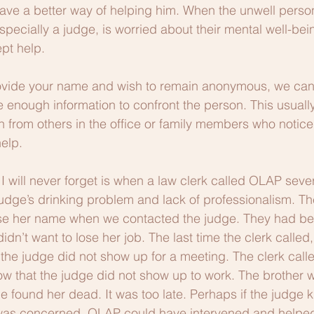
ave a better way of helping him. When the unwell perso
pecially a judge, is worried about their mental well-bei
ept help. 
ovide your name and wish to remain anonymous, we ca
e enough information to confront the person. This usually
n from others in the office or family members who notice
elp.
I will never forget is when a law clerk called OLAP sever
dge’s drinking problem and lack of professionalism. The
use her name when we contacted the judge. They had bee
dn’t want to lose her job. The last time the clerk called
e judge did not show up for a meeting. The clerk calle
now that the judge did not show up to work. The brother w
e found her dead. It was too late. Perhaps if the judge k
 was concerned, OLAP could have intervened and helped