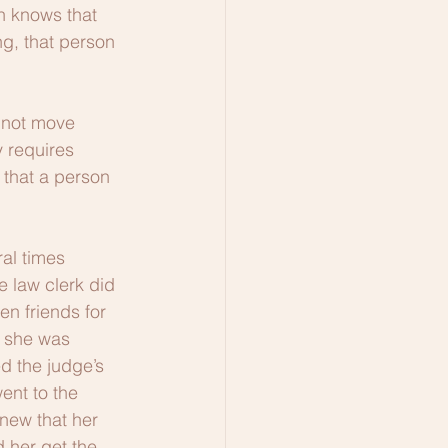
n knows that 
ng, that person 
nnot move 
 requires 
 that a person 
al times 
 law clerk did 
n friends for 
, she was 
d the judge’s 
ent to the 
new that her 
 her get the 