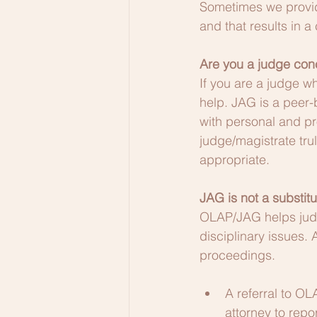
Sometimes we provide
and that results in 
Are you a judge con
If you are a judge w
help. JAG is a peer-
with personal and p
judge/magistrate tru
appropriate.
JAG is not a substitu
OLAP/JAG helps judg
disciplinary issues. 
proceedings.
A referral to OL
attorney to repor