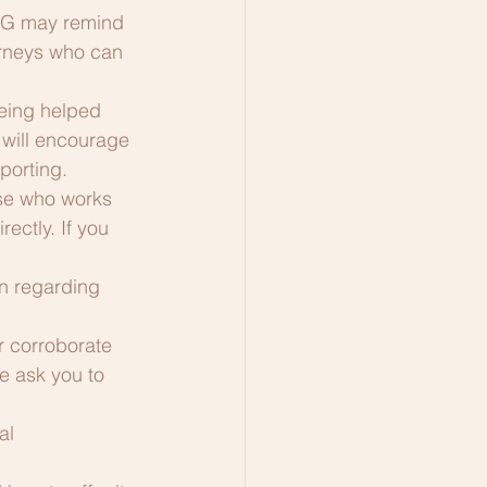
JAG may remind 
torneys who can 
eing helped 
will encourage 
porting.
lse who works 
ctly. If you 
n regarding 
r corroborate 
e ask you to 
al 