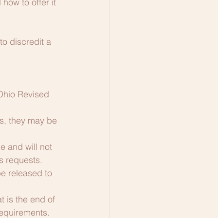
ow to offer it 
to discredit a 
Ohio Revised 
s, they may be 
 and will not 
ds requests.
e released to 
 is the end of 
requirements.