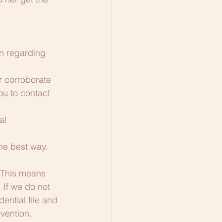
n regarding 
r corroborate 
ou to contact 
al 
he best way.
 This means 
If we do not 
ntial file and 
vention. 