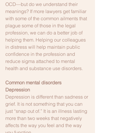
OCD—but do we understand their 
meanings? If more lawyers get familiar 
with some of the common ailments that 
plague some of those in the legal 
profession, we can do a better job of 
helping them. Helping our colleagues 
in distress will help maintain public 
confidence in the profession and 
reduce sigma attached to mental 
health and substance use disorders. 
Common mental disorders
Depression
Depression is different than sadness or 
grief. It is not something that you can 
just “snap out of.” It is an illness lasting 
more than two weeks that negatively 
affects the way you feel and the way 
you function.