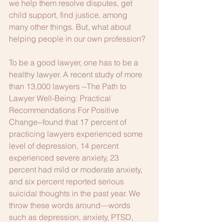
we help them resolve disputes, get 
child support, find justice, among 
many other things. But, what about 
helping people in our own profession? 
To be a good lawyer, one has to be a 
healthy lawyer. A recent study of more 
than 13,000 lawyers --The Path to 
Lawyer Well-Being: Practical 
Recommendations For Positive 
Change--found that 17 percent of 
practicing lawyers experienced some 
level of depression, 14 percent 
experienced severe anxiety, 23 
percent had mild or moderate anxiety, 
and six percent reported serious 
suicidal thoughts in the past year. We 
throw these words around—words 
such as depression, anxiety, PTSD, 