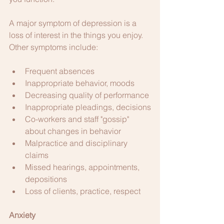
A major symptom of depression is a 
loss of interest in the things you enjoy. 
Other symptoms include: 
Frequent absences
Inappropriate behavior, moods
Decreasing quality of performance
Inappropriate pleadings, decisions
Co-workers and staff "gossip" 
about changes in behavior
Malpractice and disciplinary 
claims
Missed hearings, appointments, 
depositions
Loss of clients, practice, respect
Anxiety