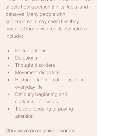
affects how a person thinks, feels, and 
behaves. Many people with 
schizophrenia may seem like they 
have lost touch with reality. Symptoms 
include:
Hallucinations
Delusions
Thought disorders
Movement disorders
Reduced feelings of pleasure in 
everyday life
Difficulty beginning and 
sustaining activities
Trouble focusing or paying 
attention
Obsessive-compulsive disorder