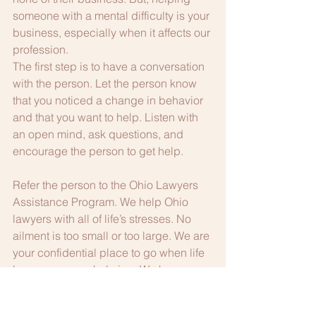
someone with a mental difficulty is your 
business, especially when it affects our 
profession.
The first step is to have a conversation 
with the person. Let the person know 
that you noticed a change in behavior 
and that you want to help. Listen with 
an open mind, ask questions, and 
encourage the person to get help.
Refer the person to the Ohio Lawyers 
Assistance Program. We help Ohio 
lawyers with all of life’s stresses. No 
ailment is too small or too large. We are 
your confidential place to go when life 
becomes overwhelming. We have 
helped thousands of lawyers recover 
from stress, depression, anxiety and all 