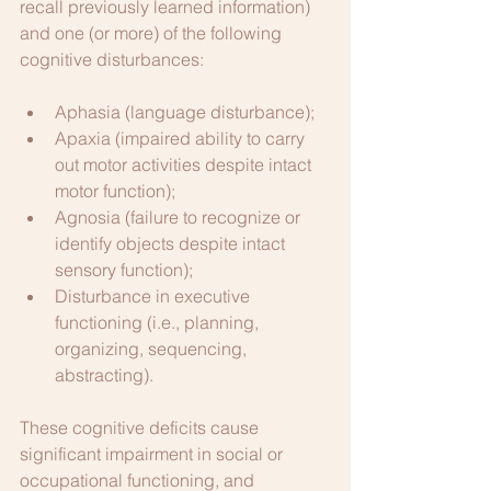
recall previously learned information) 
and one (or more) of the following 
cognitive disturbances:
Aphasia (language disturbance);
Apaxia (impaired ability to carry 
out motor activities despite intact 
motor function);
Agnosia (failure to recognize or 
identify objects despite intact 
sensory function);
Disturbance in executive 
functioning (i.e., planning, 
organizing, sequencing, 
abstracting).
These cognitive deficits cause 
significant impairment in social or 
occupational functioning, and 