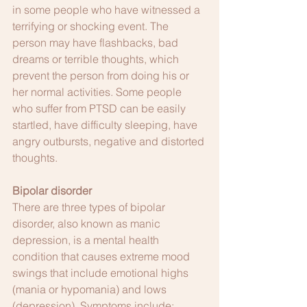
in some people who have witnessed a 
terrifying or shocking event. The 
person may have flashbacks, bad 
dreams or terrible thoughts, which 
prevent the person from doing his or 
her normal activities. Some people 
who suffer from PTSD can be easily 
startled, have difficulty sleeping, have 
angry outbursts, negative and distorted 
thoughts. 
Bipolar disorder
There are three types of bipolar 
disorder, also known as manic 
depression, is a mental health 
condition that causes extreme mood 
swings that include emotional highs 
(mania or hypomania) and lows 
(depression). Symptoms include: