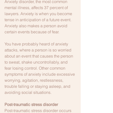
Anxiety disorder, the most common 
mental illness, affects 37 percent of 
lawyers. Anxiety is when you become 
tense in anticipation of a future event. 
Anxiety also makes a person avoid 
certain events because of fear.
You have probably heard of anxiety 
attacks, where a person is so worried 
about an event that causes the person 
to sweat, shake uncontrollably, and 
fear losing control. Other common 
symptoms of anxiety include excessive 
worrying, agitation, restlessness, 
trouble falling or staying asleep, and 
avoiding social situations.
Post-traumatic stress disorder
Post-traumatic stress disorder occurs 