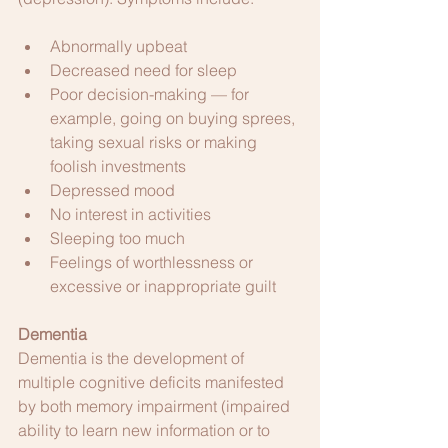
Abnormally upbeat
Decreased need for sleep
Poor decision-making — for 
example, going on buying sprees, 
taking sexual risks or making 
foolish investments
Depressed mood
No interest in activities
Sleeping too much
Feelings of worthlessness or 
excessive or inappropriate guilt
Dementia
Dementia is the development of 
multiple cognitive deficits manifested 
by both memory impairment (impaired 
ability to learn new information or to 