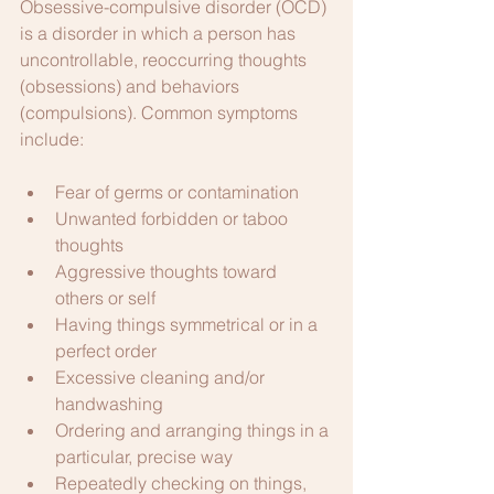
Obsessive-compulsive disorder (OCD) 
is a disorder in which a person has 
uncontrollable, reoccurring thoughts 
(obsessions) and behaviors 
(compulsions). Common symptoms 
include:
Fear of germs or contamination
Unwanted forbidden or taboo 
thoughts
Aggressive thoughts toward 
others or self
Having things symmetrical or in a 
perfect order
Excessive cleaning and/or 
handwashing
Ordering and arranging things in a 
particular, precise way
Repeatedly checking on things, 