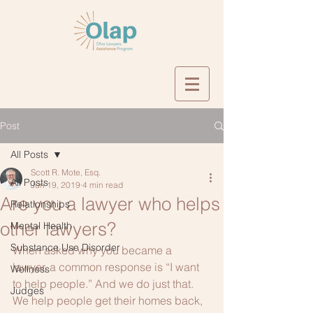
Post
All Posts
Scott R. Mote, Esq.
All Posts
Jun 19, 2019
4 min read
Are you a lawyer who helps
Relationships
other lawyers?
Mental Health
Substance Use Disorder
When asked why you became a 
lawyer, a common response is “I want 
Wellness
to help people.” And we do just that. 
Judges
We help people get their homes back, 