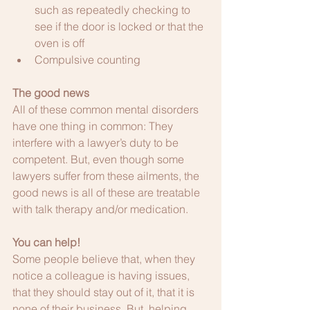
such as repeatedly checking to 
see if the door is locked or that the 
oven is off
Compulsive counting
The good news
All of these common mental disorders 
have one thing in common: They 
interfere with a lawyer’s duty to be 
competent. But, even though some 
lawyers suffer from these ailments, the 
good news is all of these are treatable 
with talk therapy and/or medication.
You can help!
Some people believe that, when they 
notice a colleague is having issues, 
that they should stay out of it, that it is 
none of their business. But, helping 