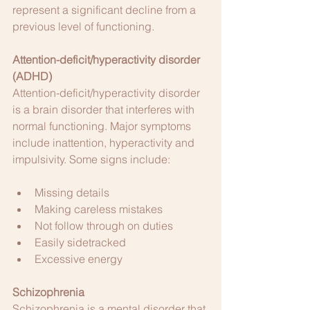
represent a significant decline from a 
previous level of functioning.
Attention-deficit/hyperactivity disorder 
(ADHD)
Attention-deficit/hyperactivity disorder 
is a brain disorder that interferes with 
normal functioning. Major symptoms 
include inattention, hyperactivity and 
impulsivity. Some signs include:
Missing details
Making careless mistakes
Not follow through on duties
Easily sidetracked
Excessive energy
Schizophrenia
Schizophrenia is a mental disorder that 