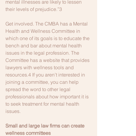
mental illnesses are likely to lessen 
their levels of prejudice.”3 
Get involved. The CMBA has a Mental 
Health and Wellness Committee in 
which one of its goals is to educate the 
bench and bar about mental health 
issues in the legal profession. The 
Committee has a website that provides 
lawyers with wellness tools and 
resources.4 If you aren’t interested in 
joining a committee, you can help 
spread the word to other legal 
professionals about how important it is 
to seek treatment for mental health 
issues. 
Small and large law firms can create 
wellness committees