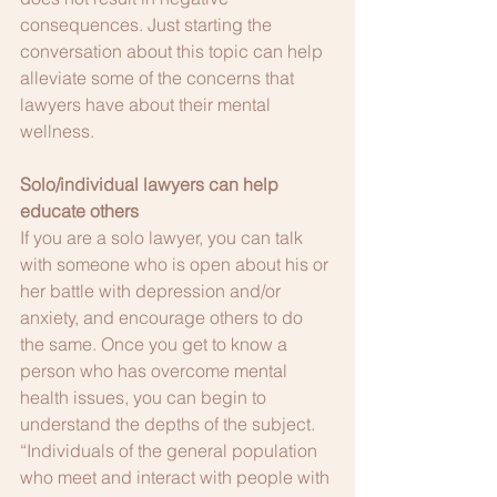
consequences. Just starting the 
conversation about this topic can help 
alleviate some of the concerns that 
lawyers have about their mental 
wellness.
Solo/individual lawyers can help 
educate others
If you are a solo lawyer, you can talk 
with someone who is open about his or 
her battle with depression and/or 
anxiety, and encourage others to do 
the same. Once you get to know a 
person who has overcome mental 
health issues, you can begin to 
understand the depths of the subject. 
“Individuals of the general population 
who meet and interact with people with 