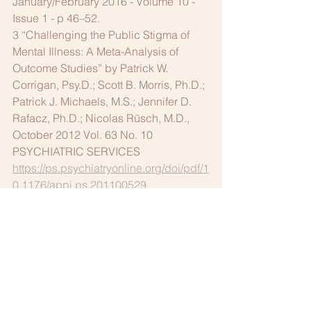
January/February 2016 - Volume 10 - 
Issue 1 - p 46–52.
3 “Challenging the Public Stigma of 
Mental Illness: A Meta-Analysis of 
Outcome Studies” by Patrick W. 
Corrigan, Psy.D.; Scott B. Morris, Ph.D.; 
Patrick J. Michaels, M.S.; Jennifer D. 
Rafacz, Ph.D.; Nicolas Rüsch, M.D., 
October 2012 Vol. 63 No. 10 
PSYCHIATRIC SERVICES 
https://ps.psychiatryonline.org/doi/pdf/1
0.1176/appi.ps.201100529
4 
www.clemetrobar.org/cmba_prod/welln
ess
. The website already has helpful 
information, but the committee is in the 
process of adding more resources.