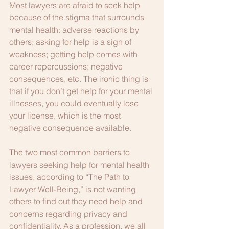
Most lawyers are afraid to seek help 
because of the stigma that surrounds 
mental health: adverse reactions by 
others; asking for help is a sign of 
weakness; getting help comes with 
career repercussions; negative 
consequences, etc. The ironic thing is 
that if you don’t get help for your mental 
illnesses, you could eventually lose 
your license, which is the most 
negative consequence available.
The two most common barriers to 
lawyers seeking help for mental health 
issues, according to “The Path to 
Lawyer Well-Being,” is not wanting 
others to find out they need help and 
concerns regarding privacy and 
confidentiality. As a profession, we all 