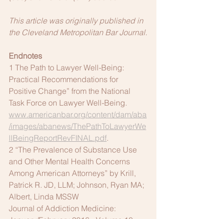
This article was originally published in 
the Cleveland Metropolitan Bar Journal.
Endnotes
1 The Path to Lawyer Well-Being: 
Practical Recommendations for 
Positive Change” from the National 
Task Force on Lawyer Well-Being. 
www.americanbar.org/content/dam/aba
/images/abanews/ThePathToLawyerWe
llBeingReportRevFINAL.pdf
.
2 “The Prevalence of Substance Use 
and Other Mental Health Concerns 
Among American Attorneys” by Krill, 
Patrick R. JD, LLM; Johnson, Ryan MA; 
Albert, Linda MSSW
Journal of Addiction Medicine: 