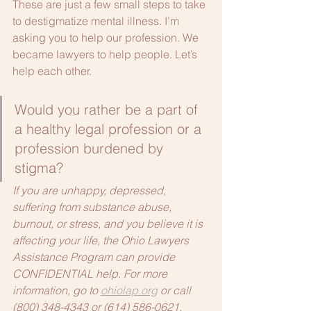
These are just a few small steps to take 
to destigmatize mental illness. I’m 
asking you to help our profession. We 
became lawyers to help people. Let’s 
help each other.  
Would you rather be a part of 
a healthy legal profession or a 
profession burdened by 
stigma?
If you are unhappy, depressed, 
suffering from substance abuse, 
burnout, or stress, and you believe it is 
affecting your life, the Ohio Lawyers 
Assistance Program can provide 
CONFIDENTIAL help. For more 
information, go to 
ohiolap.org
 or call 
(800) 348-4343 or (614) 586-0621.