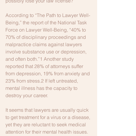
possibly lose your law license?
According to “The Path to Lawyer Well-
Being,” the report of the National Task 
Force on Lawyer Well-Being, “40% to 
70% of disciplinary proceedings and 
malpractice claims against lawyers 
involve substance use or depression, 
and often both.”1 Another study 
reported that 28% of attorneys suffer 
from depression, 19% from anxiety and 
23% from stress.2 If left untreated, 
mental illness has the capacity to 
destroy your career.
It seems that lawyers are usually quick 
to get treatment for a virus or a disease, 
yet they are reluctant to seek medical 
attention for their mental health issues. 