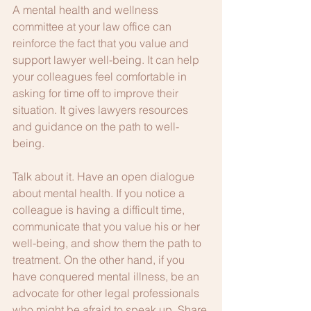
A mental health and wellness 
committee at your law office can 
reinforce the fact that you value and 
support lawyer well-being. It can help 
your colleagues feel comfortable in 
asking for time off to improve their 
situation. It gives lawyers resources 
and guidance on the path to well-
being. 
Talk about it. Have an open dialogue 
about mental health. If you notice a 
colleague is having a difficult time, 
communicate that you value his or her 
well-being, and show them the path to 
treatment. On the other hand, if you 
have conquered mental illness, be an 
advocate for other legal professionals 
who might be afraid to speak up. Share 