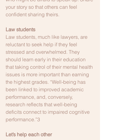
your story so that others can feel 
confident sharing theirs.
Law students
Law students, much like lawyers, are 
reluctant to seek help if they feel 
stressed and overwhelmed. They 
should learn early in their education 
that taking control of their mental health 
issues is more important than earning 
the highest grades. “Well-being has 
been linked to improved academic 
performance, and, conversely, 
research reflects that well-being 
deficits connect to impaired cognitive 
performance.”3 
Let’s help each other