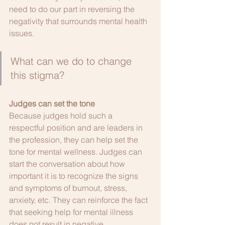
need to do our part in reversing the 
negativity that surrounds mental health 
issues. 
What can we do to change 
this stigma?
Judges can set the tone
Because judges hold such a 
respectful position and are leaders in 
the profession, they can help set the 
tone for mental wellness. Judges can 
start the conversation about how 
important it is to recognize the signs 
and symptoms of burnout, stress, 
anxiety, etc. They can reinforce the fact 
that seeking help for mental illness 
does not result in negative 