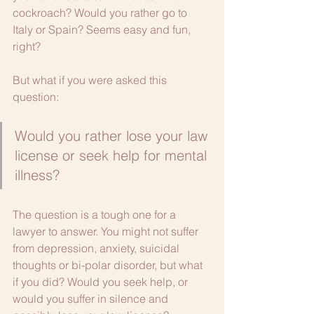
cockroach? Would you rather go to 
Italy or Spain? Seems easy and fun, 
right?
But what if you were asked this 
question:
Would you rather lose your law 
license or seek help for mental 
illness?
The question is a tough one for a 
lawyer to answer. You might not suffer 
from depression, anxiety, suicidal 
thoughts or bi-polar disorder, but what 
if you did? Would you seek help, or 
would you suffer in silence and 