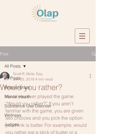
Post
All Posts
Scott R. Mote, Esq.
All Posts
Jun 25, 2018
4 min read
Would you rather?
Relationships
Have you ever played the game 
Mental Health
“Would you rather?” If you aren’t 
Substance Use Disorder
familiar with the game, you are given 
Wellness
two choices and you pick the option 
Judges
you think is better. For example, would 
you rather eat a stick of butter or a 