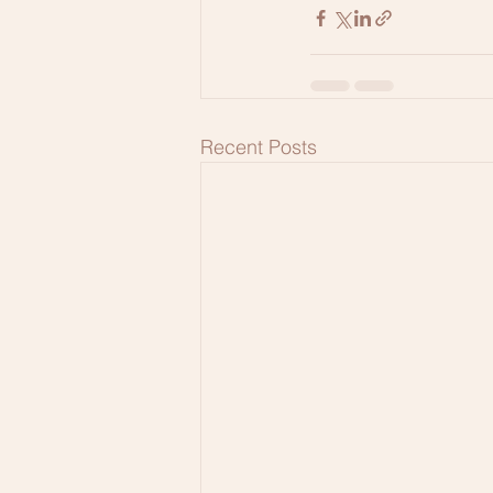
Recent Posts