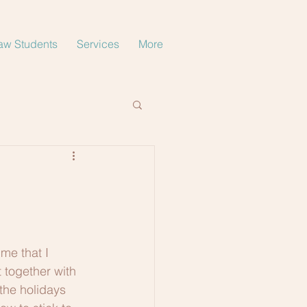
aw Students
Services
More
me that I 
 together with 
the holidays 