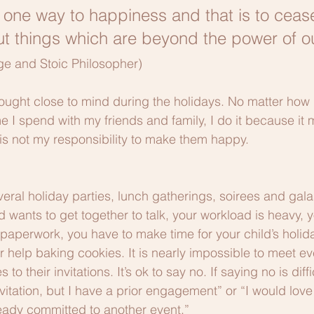
y one way to happiness and that is to ceas
t things which are beyond the power of our
ge and Stoic Philosopher)
hought close to mind during the holidays. No matter how 
 I spend with my friends and family, I do it because it
 is not my responsibility to make them happy.
veral holiday parties, lunch gatherings, soirees and gala
d wants to get together to talk, your workload is heavy, y
paperwork, you have to make time for your child’s holida
help baking cookies. It is nearly impossible to meet ev
 their invitations. It’s ok to say no. If saying no is diffic
vitation, but I have a prior engagement” or “I would love
ready committed to another event.”