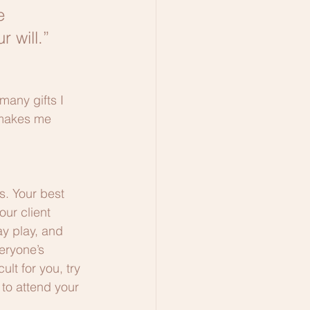
e 
 will.”
many gifts I 
 makes me 
s. Your best 
our client 
y play, and 
eryone’s 
ult for you, try 
 to attend your 