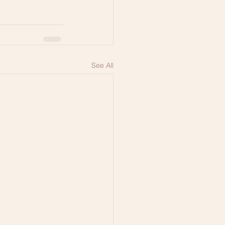
See All