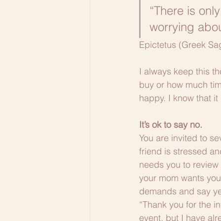
“There is onl
worrying abou
Epictetus (Greek Sa
I always keep this t
buy or how much time
happy. I know that it
It’s ok to say no.
You are invited to se
friend is stressed an
needs you to review 
your mom wants your 
demands and say yes to
“Thank you for the in
event, but I have al