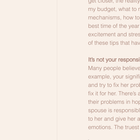
get closer, the realit
my budget, what to m
mechanisms, how to 
best time of the year 
excitement and stress
of these tips that h
It’s not your respons
Many people believe t
example, your signif
and try to fix her p
fix it for her. There
their problems in ho
spouse is responsibl
to her and give her 
emotions. The truest