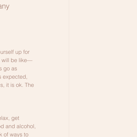
any 
urself up for 
 will be like—
s go as 
s expected, 
, it is ok. The 
lax, get 
d and alcohol, 
k of ways to 