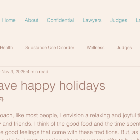
Home
About
Confidential
Lawyers
Judges
L
 Health
Substance Use Disorder
Wellness
Judges
.
Nov 3, 2025
4 min read
ave happy holidays
q.
ach, like most people, I envision a relaxing and joyful ti
 and friends. I think of the good food and the time spent
e good feelings that come with these traditions. But, as 