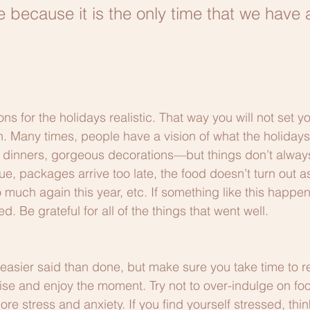
e because it is the only time that we have 
s for the holidays realistic. That way you will not set yo
. Many times, people have a vision of what the holidays
y dinners, gorgeous decorations—but things don’t alway
e, packages arrive too late, the food doesn’t turn out a
 much again this year, etc. If something like this happens
d. Be grateful for all of the things that went well.
 easier said than done, but make sure you take time to re
se and enjoy the moment. Try not to over-indulge on foo
ore stress and anxiety. If you find yourself stressed, thin