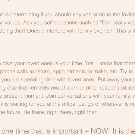
uble determining if you should say yes or no to the invita
r values. Ask yourself questions such as “Do I really wan
oing this? Does it interfere with family events?” This wil
 give your loved ones is your time. Yes, I know that ther
phone calls to return, appointments to make, etc. Try to
 you are spending time with loved ones. Put away your 
g else that reminds you of work or other responsibilitie
he present moment. Join conversations with your family, w
s waiting for you at the office. Let go of whatever is not
future. Be there, right there, right then. 
 one time that is important – NOW! It is th