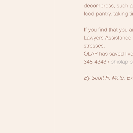
decompress, such as 
food pantry, taking 
If you find that you 
Lawyers Assistance 
stresses.  
OLAP has saved lives,
348-4343 / 
ohiolap.o
By Scott R. Mote, Ex