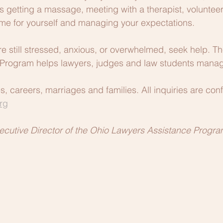
getting a massage, meeting with a therapist, volunteeri
time for yourself and managing your expectations.
are still stressed, anxious, or overwhelmed, seek help. T
Program helps lawyers, judges and law students manage
 careers, marriages and families. All inquiries are confi
rg
ecutive Director of the Ohio Lawyers Assistance Progra