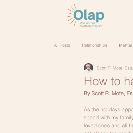
All Posts
Relationships
Mental
Scott R. Mote, Esq
How to h
By Scott R. Mote, Es
As the holidays appro
spend with my family
loved ones and all th