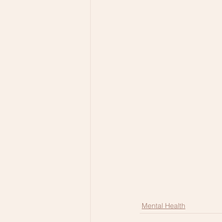
Mental Health