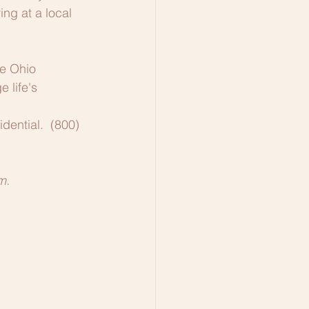
ng at a local 
he Ohio 
 life's 
dential.  (800) 
m.