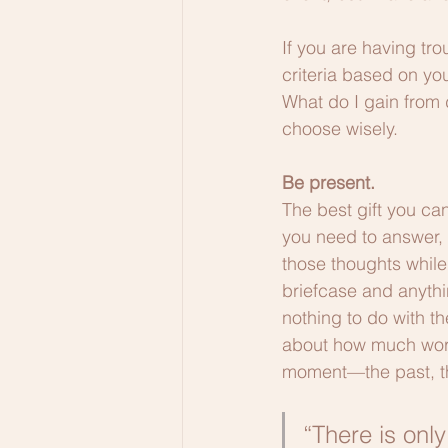
If you are having tro
criteria based on you
What do I gain from d
choose wisely.
Be present.
The best gift you can
you need to answer, 
those thoughts while
briefcase and anythin
nothing to do with t
about how much work i
moment—the past, the 
“There is only