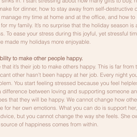
y sinks in. I start stressing about how many gifts to buy, h
ake for dinner, how to stay away from self-destructive 
manage my time at home and at the office, and how to 
for my family. It’s no surprise that the holiday season is 
. To ease your stress during this joyful, yet stressful ti
ave made my holidays more enjoyable.
ibility to make other people happy.
hat it’s their job to make others happy. This is far from t
icant other hasn’t been happy at her job. Every night yo
roblem. You start feeling stressed because you feel helpl
’s a difference between loving and supporting someone and
pes that they will be happy. We cannot change how other
e for her own emotions. What you can do is support her, l
advice, but you cannot change the way she feels. She o
 source of happiness comes from within.