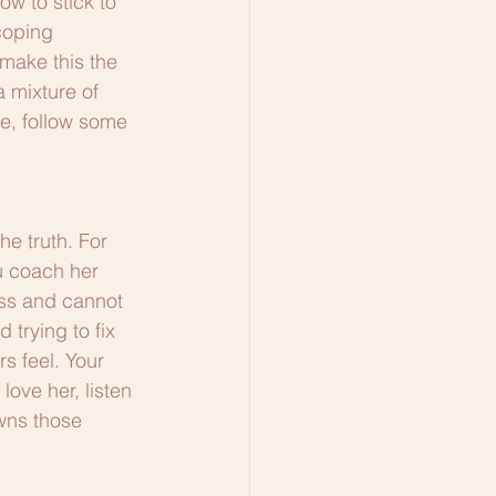
ow to stick to 
coping 
make this the 
a mixture of 
me, follow some 
he truth. For 
u coach her 
ess and cannot 
 trying to fix 
s feel. Your 
ove her, listen 
wns those 