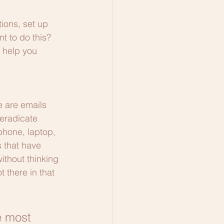
tions, set up 
t to do this? 
l help you 
e are emails 
 eradicate 
phone, laptop, 
s that have 
ithout thinking 
 there in that 
e most 