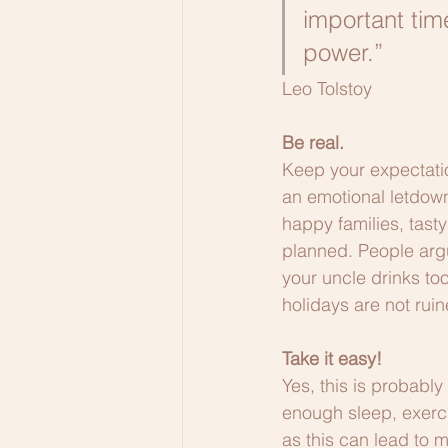
important tim
power.” 
Leo Tolstoy
Be real.
Keep your expectation
an emotional letdown
happy families, tast
planned. People argu
your uncle drinks too
holidays are not ruine
Take it easy!
Yes, this is probably
enough sleep, exerci
as this can lead to m