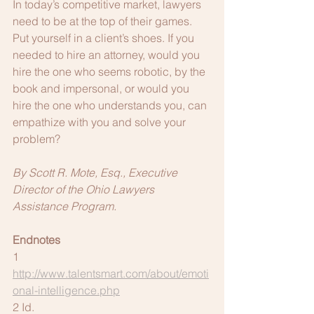
In today’s competitive market, lawyers 
need to be at the top of their games. 
Put yourself in a client’s shoes. If you 
needed to hire an attorney, would you 
hire the one who seems robotic, by the 
book and impersonal, or would you 
hire the one who understands you, can 
empathize with you and solve your 
problem?
By Scott R. Mote, Esq., Executive 
Director of the Ohio Lawyers 
Assistance Program.
Endnotes
1 
http://www.talentsmart.com/about/emoti
onal-intelligence.php
2 Id.