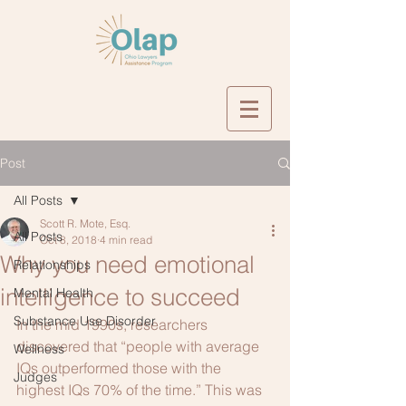
Post
All Posts
Scott R. Mote, Esq.
All Posts
Oct 8, 2018
4 min read
Why you need emotional
Relationships
intelligence to succeed
Mental Health
Substance Use Disorder
In the mid 1990s, researchers 
discovered that “people with average 
Wellness
IQs outperformed those with the 
Judges
highest IQs 70% of the time.” This was 