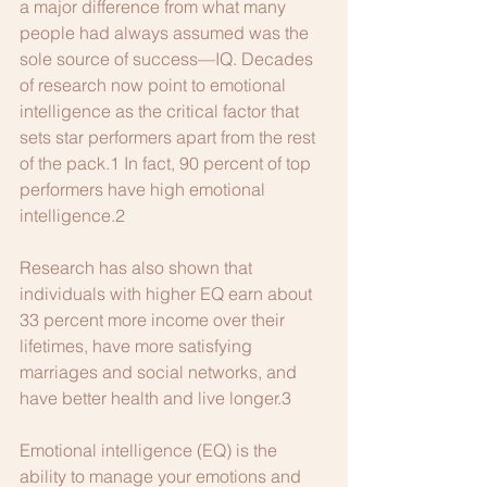
a major difference from what many 
people had always assumed was the 
sole source of success—IQ. Decades 
of research now point to emotional 
intelligence as the critical factor that 
sets star performers apart from the rest 
of the pack.1 In fact, 90 percent of top 
performers have high emotional 
intelligence.2
Research has also shown that 
individuals with higher EQ earn about 
33 percent more income over their 
lifetimes, have more satisfying 
marriages and social networks, and 
have better health and live longer.3
Emotional intelligence (EQ) is the 
ability to manage your emotions and 