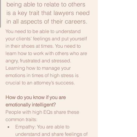
being able to relate to others 
is a key trait that lawyers need 
in all aspects of their careers.
You need to be able to understand 
your clients’ feelings and put yourself 
in their shoes at times. You need to 
learn how to work with others who are 
angry, frustrated and stressed. 
Learning how to manage your 
emotions in times of high stress is 
crucial to an attorney’s success.
How do you know if you are 
emotionally intelligent?
People with high EQs share these 
common traits:
Empathy: You are able to 
understand and share feelings of 