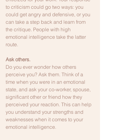
to criticism could go two ways: you 
could get angry and defensive, or you 
can take a step back and learn from 
the critique. People with high 
emotional intelligence take the latter 
route.
Ask others.
Do you ever wonder how others 
perceive you? Ask them. Think of a 
time when you were in an emotional 
state, and ask your co-worker, spouse, 
significant other or friend how they 
perceived your reaction. This can help 
you understand your strengths and 
weaknesses when it comes to your 
emotional intelligence. 