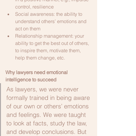
control, resilience
Social awareness: the ability to 
understand others’ emotions and 
act on them
Relationship management: your 
ability to get the best out of others, 
to inspire them, motivate them, 
help them change, etc. 
Why lawyers need emotional 
intelligence to succeed
As lawyers, we were never 
formally trained in being aware 
of our own or others’ emotions 
and feelings. We were taught 
to look at facts, study the law, 
and develop conclusions. But 