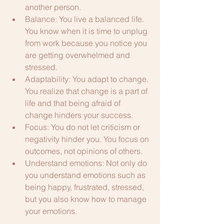
another person.
Balance: You live a balanced life. 
You know when it is time to unplug 
from work because you notice you 
are getting overwhelmed and 
stressed. 
Adaptability: You adapt to change. 
You realize that change is a part of 
life and that being afraid of 
change hinders your success.
Focus: You do not let criticism or 
negativity hinder you. You focus on 
outcomes, not opinions of others.
Understand emotions: Not only do 
you understand emotions such as 
being happy, frustrated, stressed, 
but you also know how to manage 
your emotions.