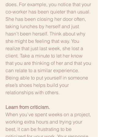
does. For example, you notice that your 
co-worker has been quieter than usual. 
She has been closing her door often, 
taking lunches by herself and just 
hasn’t been herself. Think about why 
she might be feeling that way. You 
realize that just last week, she lost a 
client. Take a minute to let her know 
that you are thinking of her and that you 
can relate to a similar experience. 
Being able to put yourself in someone 
else’s shoes helps build your 
relationships with others.
Learn from criticism.
When you’ve spent weeks on a project, 
working extra hours and trying your 
best, it can be frustrating to be 
criticized for your work. Your response 