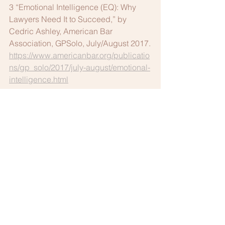
3 “Emotional Intelligence (EQ): Why 
Lawyers Need It to Succeed,” by 
Cedric Ashley, American Bar 
Association, GPSolo, July/August 2017.
https://www.americanbar.org/publicatio
ns/gp_solo/2017/july-august/emotional-
intelligence.html
This article was first published in the 
Fall 2018 
Columbus Bar Lawyers 
Quarterly.