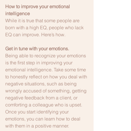
How to improve your emotional 
intelligence
While it is true that some people are 
born with a high EQ, people who lack 
EQ can improve. Here’s how.
Get in tune with your emotions.
Being able to recognize your emotions 
is the first step in improving your 
emotional intelligence. Take some time 
to honestly reflect on how you deal with 
negative situations, such as being 
wrongly accused of something, getting 
negative feedback from a client, or 
comforting a colleague who is upset. 
Once you start identifying your 
emotions, you can learn how to deal 
with them in a positive manner.