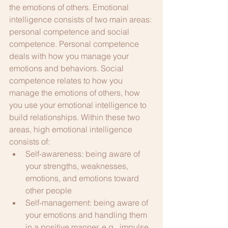
the emotions of others. Emotional 
intelligence consists of two main areas: 
personal competence and social 
competence. Personal competence 
deals with how you manage your 
emotions and behaviors. Social 
competence relates to how you 
manage the emotions of others, how 
you use your emotional intelligence to 
build relationships. Within these two 
areas, high emotional intelligence 
consists of:
Self-awareness: being aware of 
your strengths, weaknesses, 
emotions, and emotions toward 
other people
Self-management: being aware of 
your emotions and handling them 
in a positive manner, e.g., impulse 