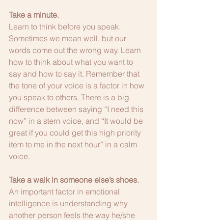
Take a minute.
Learn to think before you speak. 
Sometimes we mean well, but our 
words come out the wrong way. Learn 
how to think about what you want to 
say and how to say it. Remember that 
the tone of your voice is a factor in how 
you speak to others. There is a big 
difference between saying “I need this 
now” in a stern voice, and “It would be 
great if you could get this high priority 
item to me in the next hour” in a calm 
voice.
Take a walk in someone else’s shoes.
An important factor in emotional 
intelligence is understanding why 
another person feels the way he/she 