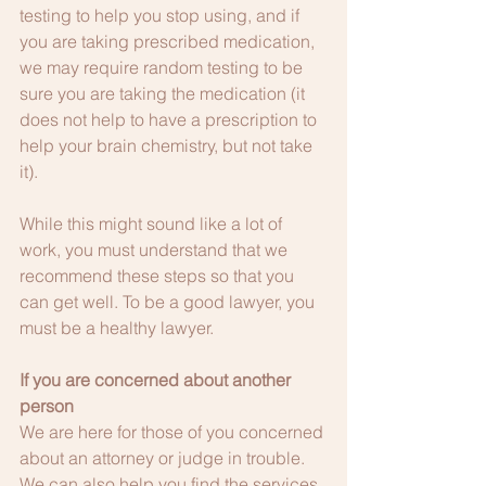
testing to help you stop using, and if 
you are taking prescribed medication, 
we may require random testing to be 
sure you are taking the medication (it 
does not help to have a prescription to 
help your brain chemistry, but not take 
it).
While this might sound like a lot of 
work, you must understand that we 
recommend these steps so that you 
can get well. To be a good lawyer, you 
must be a healthy lawyer.
If you are concerned about another 
person
We are here for those of you concerned 
about an attorney or judge in trouble. 
We can also help you find the services 