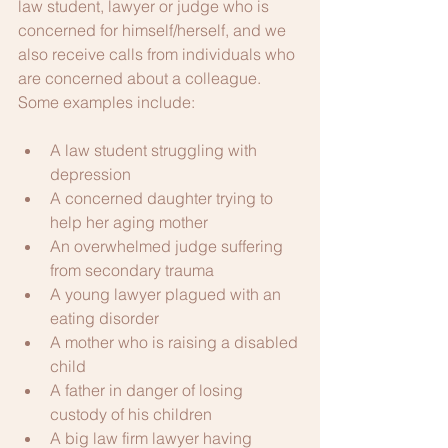
law student, lawyer or judge who is 
concerned for himself/herself, and we 
also receive calls from individuals who 
are concerned about a colleague. 
Some examples include:
A law student struggling with 
depression
A concerned daughter trying to 
help her aging mother
An overwhelmed judge suffering 
from secondary trauma
A young lawyer plagued with an 
eating disorder
A mother who is raising a disabled 
child
A father in danger of losing 
custody of his children
A big law firm lawyer having 