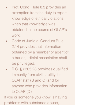
Prof. Cond. Rule 8.3 provides an 
exemption from the duty to report 
knowledge of ethical violations 
when that knowledge was 
obtained in the course of OLAP's 
work.
Code of Judicial Conduct Rule 
2.14 provides that information 
obtained by a member or agent of 
a bar or judicial association shall 
be privileged.
R.C. § 2305.28 provides qualified 
immunity from civil liability for 
OLAP staff (B and C) and for 
anyone who provides information 
to OLAP (D).
If you or someone you know is having 
problems with substance abuse, 