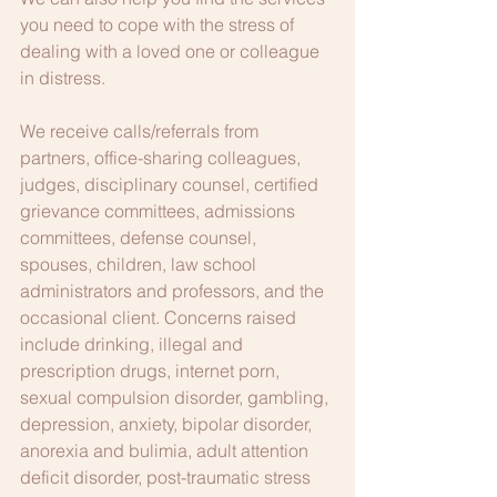
you need to cope with the stress of 
dealing with a loved one or colleague 
in distress.
We receive calls/referrals from 
partners, office-sharing colleagues, 
judges, disciplinary counsel, certified 
grievance committees, admissions 
committees, defense counsel, 
spouses, children, law school 
administrators and professors, and the 
occasional client. Concerns raised 
include drinking, illegal and 
prescription drugs, internet porn, 
sexual compulsion disorder, gambling, 
depression, anxiety, bipolar disorder, 
anorexia and bulimia, adult attention 
deficit disorder, post-traumatic stress 