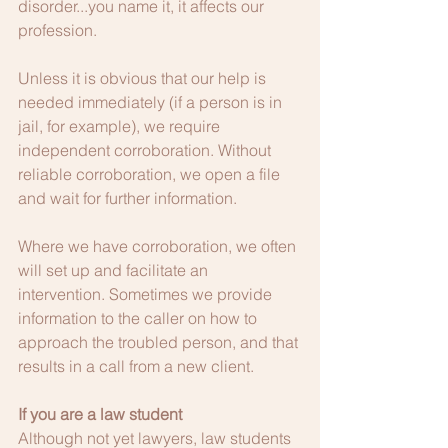
disorder...you name it, it affects our 
profession.  
Unless it is obvious that our help is 
needed immediately (if a person is in 
jail, for example), we require 
independent corroboration. Without 
reliable corroboration, we open a file 
and wait for further information.
Where we have corroboration, we often 
will set up and facilitate an 
intervention. Sometimes we provide 
information to the caller on how to 
approach the troubled person, and that 
results in a call from a new client.
If you are a law student
Although not yet lawyers, law students 