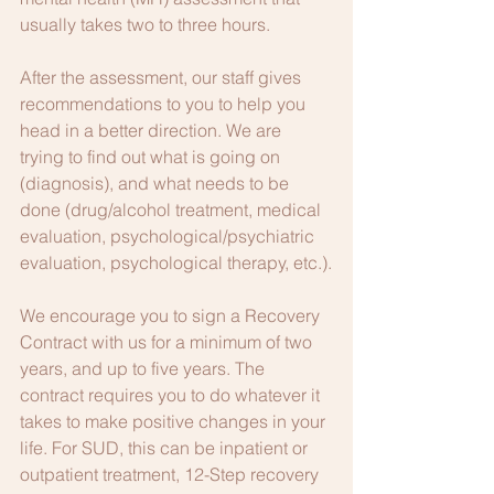
usually takes two to three hours.
After the assessment, our staff gives 
recommendations to you to help you 
head in a better direction. We are 
trying to find out what is going on 
(diagnosis), and what needs to be 
done (drug/alcohol treatment, medical 
evaluation, psychological/psychiatric 
evaluation, psychological therapy, etc.).
We encourage you to sign a Recovery 
Contract with us for a minimum of two 
years, and up to five years. The 
contract requires you to do whatever it 
takes to make positive changes in your 
life. For SUD, this can be inpatient or 
outpatient treatment, 12-Step recovery 