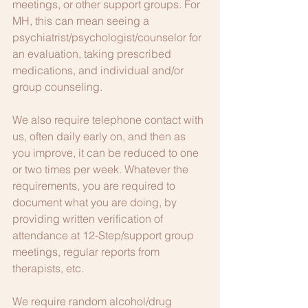
meetings, or other support groups. For 
MH, this can mean seeing a 
psychiatrist/psychologist/counselor for 
an evaluation, taking prescribed 
medications, and individual and/or 
group counseling.
We also require telephone contact with 
us, often daily early on, and then as 
you improve, it can be reduced to one 
or two times per week. Whatever the 
requirements, you are required to 
document what you are doing, by 
providing written verification of 
attendance at 12-Step/support group 
meetings, regular reports from 
therapists, etc.
We require random alcohol/drug 