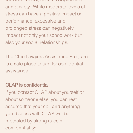
and anxiety.  While moderate levels of 
stress can have a positive impact on 
performance, excessive and 
prolonged stress can negatively 
impact not only your schoolwork but 
also your social relationships.   
The Ohio Lawyers Assistance Program 
is a safe place to turn for confidential 
assistance.
OLAP is confidential
If you contact OLAP about yourself or 
about someone else, you can rest 
assured that your call and anything 
you discuss with OLAP will be 
protected by strong rules of 
confidentiality: