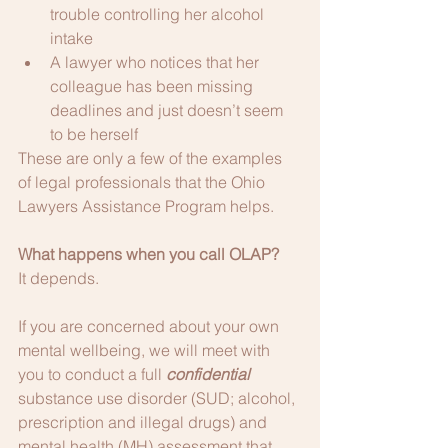
trouble controlling her alcohol 
intake
A lawyer who notices that her 
colleague has been missing 
deadlines and just doesn’t seem 
to be herself
These are only a few of the examples 
of legal professionals that the Ohio 
Lawyers Assistance Program helps. 
What happens when you call OLAP?
It depends.
If you are concerned about your own 
mental wellbeing, we will meet with 
you to conduct a full 
confidential
substance use disorder (SUD; alcohol, 
prescription and illegal drugs) and 
mental health (MH) assessment that 