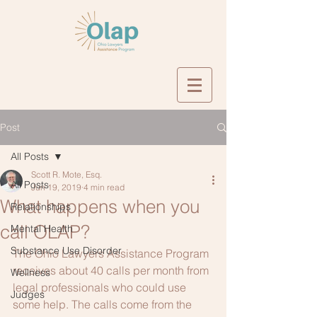
Post
All Posts
Scott R. Mote, Esq.
All Posts
Jun 19, 2019
4 min read
What happens when you
Relationships
call OLAP?
Mental Health
Substance Use Disorder
The Ohio Lawyers Assistance Program 
receives about 40 calls per month from 
Wellness
legal professionals who could use 
Judges
some help. The calls come from the 