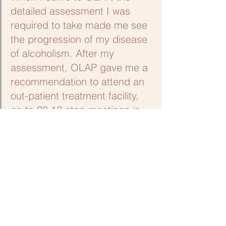
detailed assessment I was 
required to take made me see 
the progression of my disease 
of alcoholism. After my 
assessment, OLAP gave me a 
recommendation to attend an 
out-patient treatment facility, 
go to 90 12-step meetings in 
90 days, and call in on a daily 
basis for a year. This helped 
me gain a sense of 
accountability. I did get sober 
and have been sober since 
March 2010.”