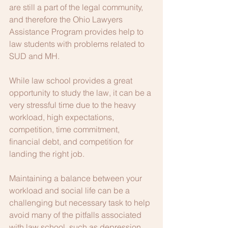
are still a part of the legal community, 
and therefore the Ohio Lawyers 
Assistance Program provides help to 
law students with problems related to 
SUD and MH.   
While law school provides a great 
opportunity to study the law, it can be a 
very stressful time due to the heavy 
workload, high expectations, 
competition, time commitment, 
financial debt, and competition for 
landing the right job.   
Maintaining a balance between your 
workload and social life can be a 
challenging but necessary task to help 
avoid many of the pitfalls associated 
with law school, such as depression 