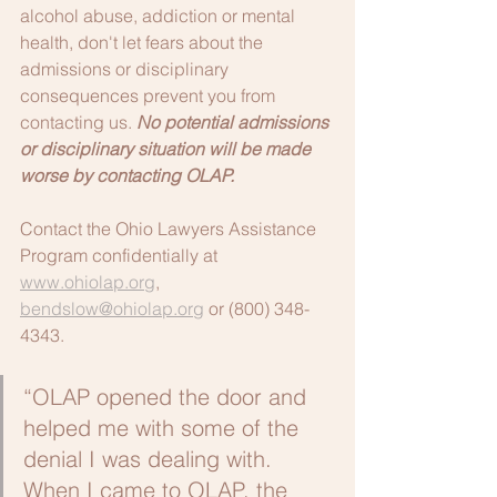
alcohol abuse, addiction or mental 
health, don't let fears about the 
admissions or disciplinary 
consequences prevent you from 
contacting us. 
No potential admissions 
or disciplinary situation will be made 
worse by contacting OLAP.
Contact the Ohio Lawyers Assistance 
Program confidentially at 
www.ohiolap.org
, 
bendslow@ohiolap.org
 or (800) 348-
4343.
“OLAP opened the door and 
helped me with some of the 
denial I was dealing with. 
When I came to OLAP, the 