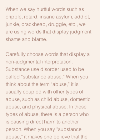
When we say hurtful words such as 
cripple, retard, insane asylum, addict, 
junkie, crackhead, druggie, etc., we 
are using words that display judgment, 
shame and blame.
Carefully choose words that display a 
non-judgmental interpretation. 
Substance use disorder used to be 
called “substance abuse.” When you 
think about the term “abuse,” it is 
usually coupled with other types of 
abuse, such as child abuse, domestic 
abuse, and physical abuse. In these 
types of abuse, there is a person who 
is causing direct harm to another 
person. When you say “substance 
abuse,” it makes one believe that the 