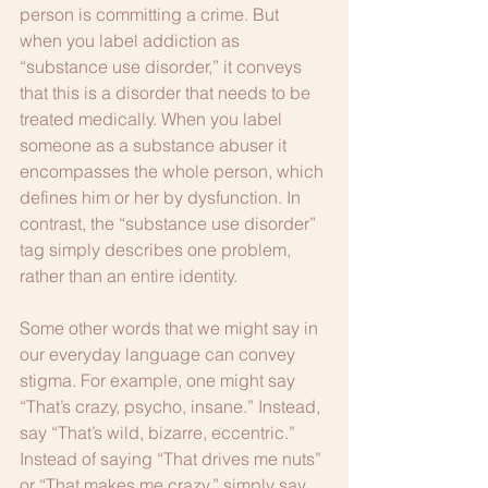
person is committing a crime. But 
when you label addiction as 
“substance use disorder,” it conveys 
that this is a disorder that needs to be 
treated medically. When you label 
someone as a substance abuser it 
encompasses the whole person, which 
defines him or her by dysfunction. In 
contrast, the “substance use disorder” 
tag simply describes one problem, 
rather than an entire identity.
Some other words that we might say in 
our everyday language can convey 
stigma. For example, one might say 
“That’s crazy, psycho, insane.” Instead, 
say “That’s wild, bizarre, eccentric.” 
Instead of saying “That drives me nuts” 
or “That makes me crazy,” simply say 