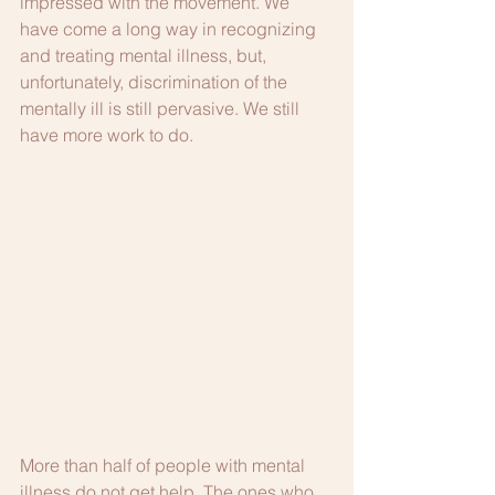
impressed with the movement. We 
have come a long way in recognizing 
and treating mental illness, but, 
unfortunately, discrimination of the 
mentally ill is still pervasive. We still 
have more work to do. 
More than half of people with mental 
illness do not get help. The ones who 