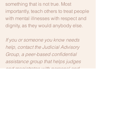
something that is not true. Most 
importantly, teach others to treat people 
with mental illnesses with respect and 
dignity, as they would anybody else.
If you or someone you know needs 
help, contact the Judicial Advisory 
Group, a peer-based confidential 
assistance group that helps judges 
and magistrates with personal and 
professional issues. For more 
information, go to 
www.ohiolap.org/judges
 or call (800) 
348-4343.
If you find yourself stressed, anxious, or 
overwhelmed, seek help. The Ohio 
Lawyers Assistance Program helps 
lawyers, judges and law students 