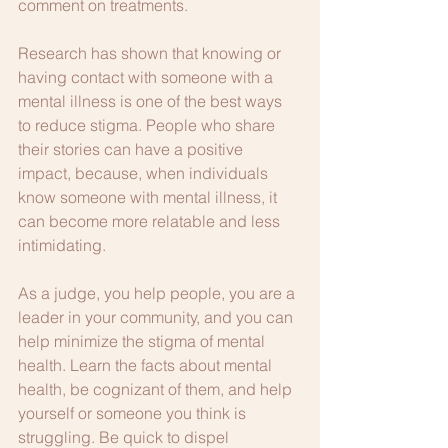
comment on treatments.
Research has shown that knowing or 
having contact with someone with a 
mental illness is one of the best ways 
to reduce stigma. People who share 
their stories can have a positive 
impact, because, when individuals 
know someone with mental illness, it 
can become more relatable and less 
intimidating.
As a judge, you help people, you are a 
leader in your community, and you can 
help minimize the stigma of mental 
health. Learn the facts about mental 
health, be cognizant of them, and help 
yourself or someone you think is 
struggling. Be quick to dispel 