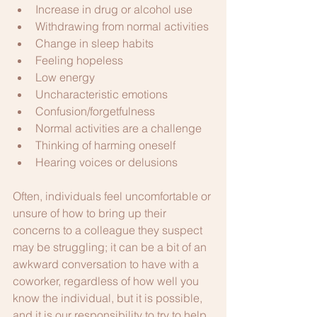
Increase in drug or alcohol use
Withdrawing from normal activities
Change in sleep habits
Feeling hopeless
Low energy
Uncharacteristic emotions
Confusion/forgetfulness
Normal activities are a challenge
Thinking of harming oneself
Hearing voices or delusions
Often, individuals feel uncomfortable or 
unsure of how to bring up their 
concerns to a colleague they suspect 
may be struggling; it can be a bit of an 
awkward conversation to have with a 
coworker, regardless of how well you 
know the individual, but it is possible, 
and it is our responsibility to try to help.