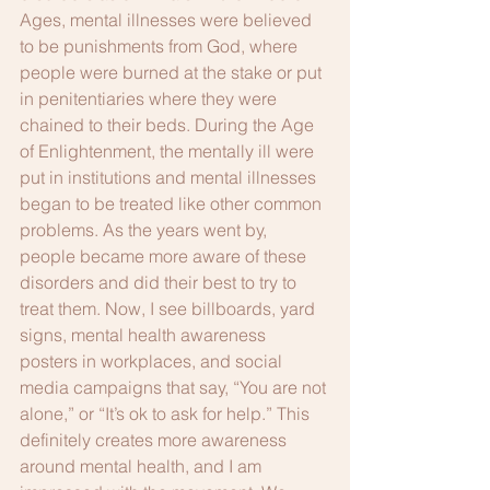
Ages, mental illnesses were believed 
to be punishments from God, where 
people were burned at the stake or put 
in penitentiaries where they were 
chained to their beds. During the Age 
of Enlightenment, the mentally ill were 
put in institutions and mental illnesses 
began to be treated like other common 
problems. As the years went by, 
people became more aware of these 
disorders and did their best to try to 
treat them. Now, I see billboards, yard 
signs, mental health awareness 
posters in workplaces, and social 
media campaigns that say, “You are not 
alone,” or “It’s ok to ask for help.” This 
definitely creates more awareness 
around mental health, and I am 