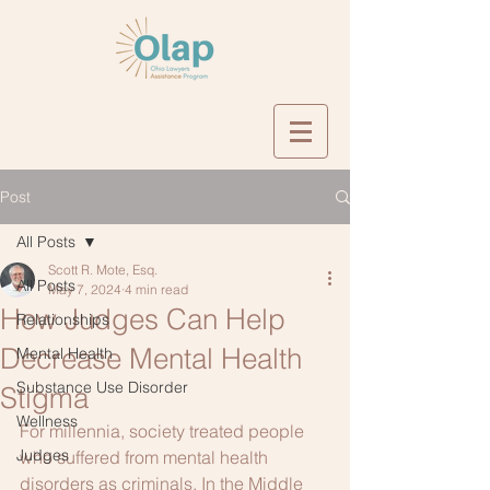
Post
All Posts
Scott R. Mote, Esq.
All Posts
May 7, 2024
4 min read
How Judges Can Help
Relationships
Decrease Mental Health
Mental Health
Substance Use Disorder
Stigma
Wellness
For millennia, society treated people 
Judges
who suffered from mental health 
disorders as criminals. In the Middle 