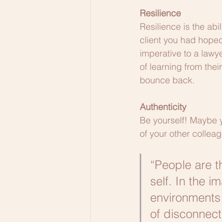
Resilience
Resilience is the abi
client you had hoped
imperative to a lawy
of learning from their
bounce back. 
Authenticity
Be yourself! Maybe yo
of your other colleag
“People are t
self. In the 
environments 
of disconnect