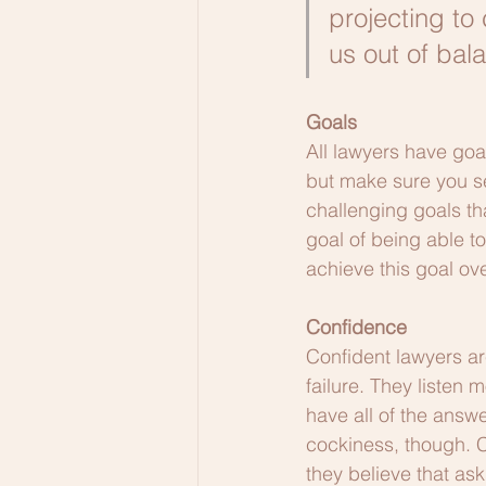
projecting to
us out of bal
Goals
All lawyers have goal
but make sure you set
challenging goals th
goal of being able t
achieve this goal ove
Confidence
Confident lawyers are
failure. They listen
have all of the answ
cockiness, though. 
they believe that ask