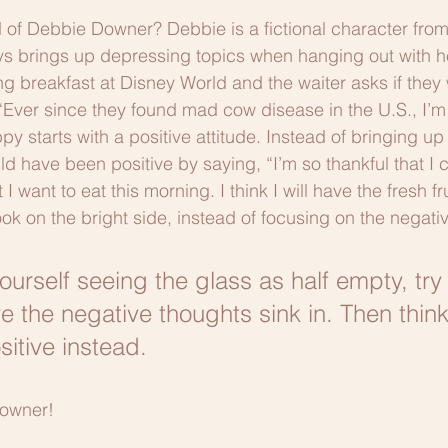
of Debbie Downer? Debbie is a fictional character fro
s brings up depressing topics when hanging out with he
 breakfast at Disney World and the waiter asks if they
Ever since they found mad cow disease in the U.S., I’m 
y starts with a positive attitude. Instead of bringing u
d have been positive by saying, “I’m so thankful that I
want to eat this morning. I think I will have the fresh fru
ok on the bright side, instead of focusing on the negative 
ourself seeing the glass as half empty, try
e the negative thoughts sink in. Then think
itive instead. 
Downer!