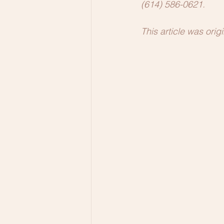
(614) 586-0621.
This article was ori