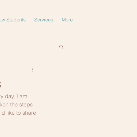
aw Students
Services
More
s
ry day, I am 
aken the steps 
d like to share 
 