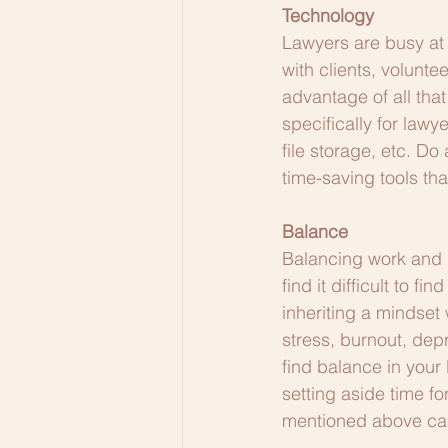
Technology
Lawyers are busy at 
with clients, volunt
advantage of all that
specifically for lawy
file storage, etc. Do
time-saving tools tha
Balance
Balancing work and li
find it difficult to f
inheriting a mindset 
stress, burnout, dep
find balance in your 
setting aside time fo
mentioned above can h