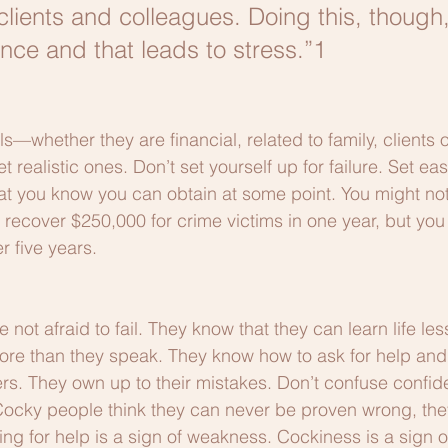
 clients and colleagues. Doing this, though
ance and that leads to stress.”1
s—whether they are financial, related to family, clients 
 realistic ones. Don’t set yourself up for failure. Set eas
at you know you can obtain at some point. You might not
o recover $250,000 for crime victims in one year, but yo
r five years. 
 not afraid to fail. They know that they can learn life le
 more than they speak. They know how to ask for help and 
ers. They own up to their mistakes. Don’t confuse confid
Cocky people think they can never be proven wrong, the
ing for help is a sign of weakness. Cockiness is a sign of