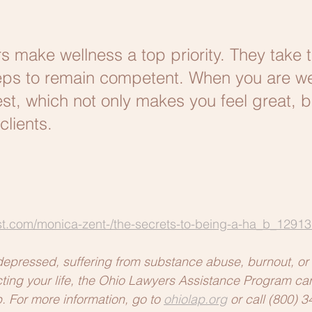
 make wellness a top priority. They take t
ps to remain competent. When you are wel
st, which not only makes you feel great, bu
clients. 
t.com/monica-zent-/the-secrets-to-being-a-ha_b_12913
depressed, suffering from substance abuse, burnout, or 
fecting your life, the Ohio Lawyers Assistance Program ca
For more information, go to 
ohiolap.org
 or call (800) 