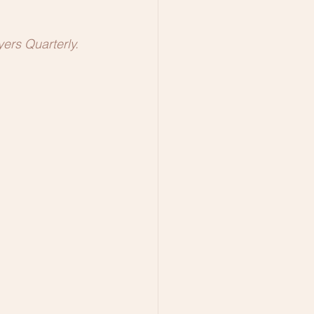
ers Quarterly.