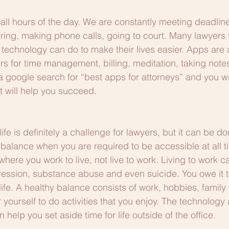
all hours of the day. We are constantly meeting deadlin
eering, making phone calls, going to court. Many lawyers 
 technology can do to make their lives easier. Apps are 
ers for time management, billing, meditation, taking note
 a google search for “best apps for attorneys” and you wi
t will help you succeed.
fe is definitely a challenge for lawyers, but it can be d
ind balance when you are required to be accessible at all t
where you work to live, not live to work. Living to work c
ression, substance abuse and even suicide. You owe it to
life. A healthy balance consists of work, hobbies, family
r yourself to do activities that you enjoy. The technology
elp you set aside time for life outside of the office.