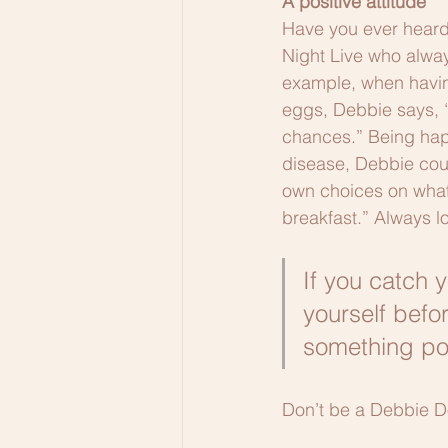
A positive attitude
Have you ever heard 
Night Live who alway
example, when having
eggs, Debbie says, “
chances.” Being happ
disease, Debbie coul
own choices on what I 
breakfast.” Always lo
If you catch y
yourself befor
something pos
Don’t be a Debbie 