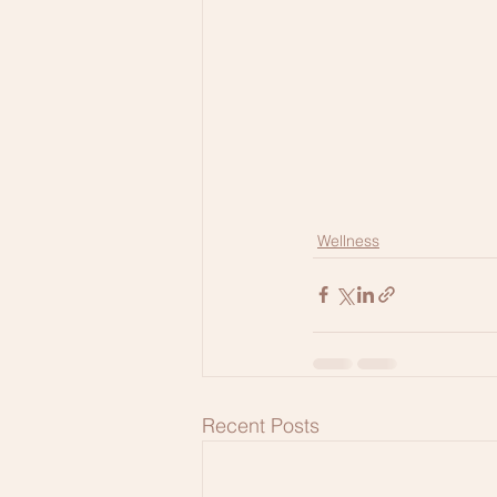
Wellness
Recent Posts