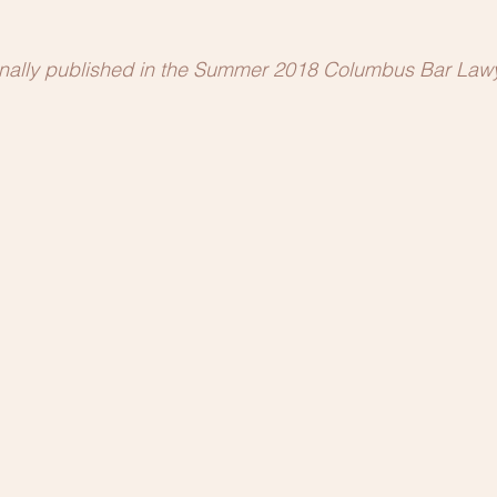
ginally published in the Summer 2018 Columbus Bar Lawy