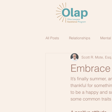
All Posts
Relationships
Mental
Scott R. Mote, Esq
Embrace t
It’s finally summer, 
thankful for somethin
to be a happy and su
some common traits t