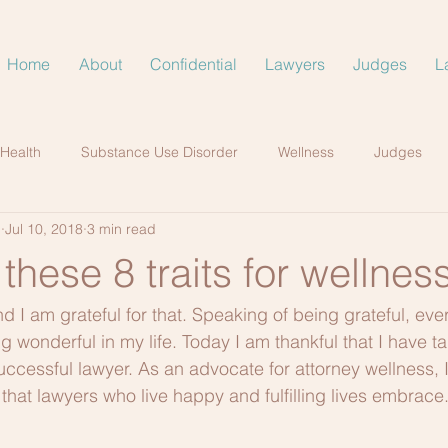
Home
About
Confidential
Lawyers
Judges
L
 Health
Substance Use Disorder
Wellness
Judges
.
Jul 10, 2018
3 min read
hese 8 traits for wellnes
and I am grateful for that. Speaking of being grateful, eve
g wonderful in my life. Today I am thankful that I have t
ccessful lawyer. As an advocate for attorney wellness, I’
hat lawyers who live happy and fulfilling lives embrace.