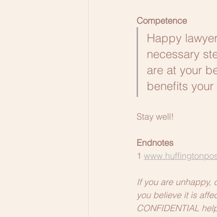
Competence
Happy lawyers
necessary ste
are at your be
benefits your 
Stay well!
Endnotes
1 
www.huffingtonpos
If you are unhappy, 
you believe it is af
CONFIDENTIAL help. 