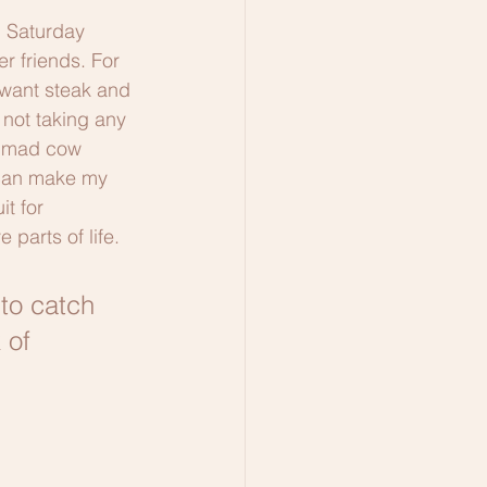
m Saturday 
r friends. For 
 want steak and 
not taking any 
p mad cow 
 can make my 
it for 
parts of life. 
 to catch 
 of 