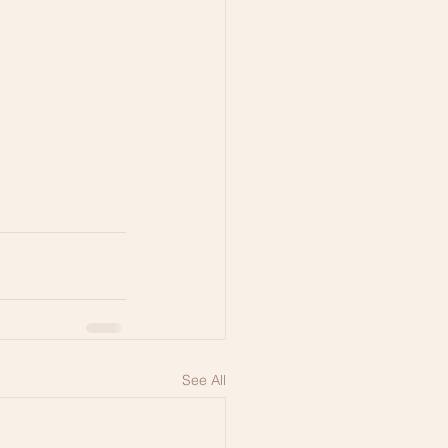
See All