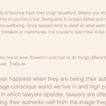
lity to bounce back from tough situations. Maybe you did
 for or you lost a trial. Being able to accept defeat and
er’s wellbeing. Since lawyers tend to dwell on what went
 mistakes or misfortunes, it is crucial to learn how to be 
u like to wear flowers in your hair or do things differen
ues. That’s ok.
heir happiest when they are being their aut
image-conscious world we live in and high p
in which lawyers operate, lawyers are often
ing their authentic self from the image the