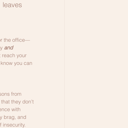
, leaves 
or the office—
y 
and
 reach your 
u know you can 
ssons from 
that they don’t 
ence with 
y brag, and 
 insecurity.