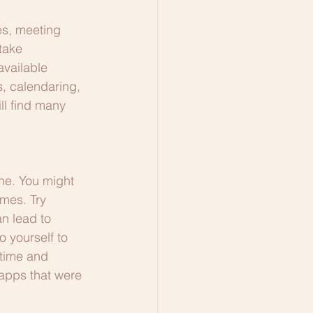
es, meeting 
take 
available 
s, calendaring, 
ll find many 
one. You might 
imes. Try 
an lead to 
 yourself to 
 time and 
 apps that were 