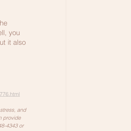
he 
l, you 
t it also 
776.html
stress, and 
n provide 
348-4343 or 