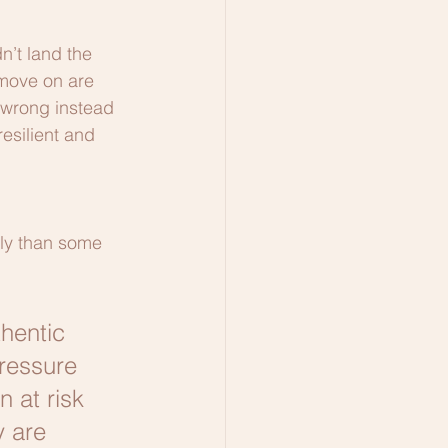
n’t land the 
 move on are 
 wrong instead 
resilient and 
tly than some 
hentic 
ressure 
 at risk 
y are 