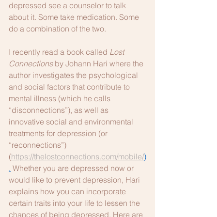
depressed see a counselor to talk 
about it. Some take medication. Some 
do a combination of the two. 
I recently read a book called 
Lost 
Connections
 by Johann Hari where the 
author investigates the psychological 
and social factors that contribute to 
mental illness (which he calls 
“disconnections”), as well as 
innovative social and environmental 
treatments for depression (or 
“reconnections”) 
(
https://thelostconnections.com/mobile/
)
.
 Whether you are depressed now or 
would like to prevent depression, Hari 
explains how you can incorporate 
certain traits into your life to lessen the 
chances of being depressed. Here are 