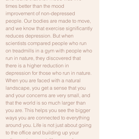
times better than the mood 
improvement of non-depressed 
people. Our bodies are made to move, 
and we know that exercise significantly 
reduces depression. But when 
scientists compared people who run 
on treadmills in a gym with people who 
run in nature, they discovered that 
there is a higher reduction in 
depression for those who run in nature. 
When you are faced with a natural 
landscape, you get a sense that you 
and your concerns are very small, and 
that the world is so much larger than 
you are. This helps you see the bigger 
ways you are connected to everything 
around you. Life is not just about going 
to the office and building up your 