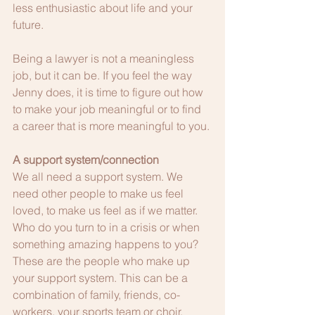
less enthusiastic about life and your 
future.  
Being a lawyer is not a meaningless 
job, but it can be. If you feel the way 
Jenny does, it is time to figure out how 
to make your job meaningful or to find 
a career that is more meaningful to you. 
A support system/connection
We all need a support system. We 
need other people to make us feel 
loved, to make us feel as if we matter. 
Who do you turn to in a crisis or when 
something amazing happens to you? 
These are the people who make up 
your support system. This can be a 
combination of family, friends, co-
workers, your sports team or choir, 