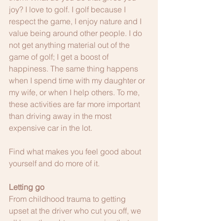
joy? I love to golf. I golf because I 
respect the game, I enjoy nature and I 
value being around other people. I do 
not get anything material out of the 
game of golf; I get a boost of 
happiness. The same thing happens 
when I spend time with my daughter or 
my wife, or when I help others. To me, 
these activities are far more important 
than driving away in the most 
expensive car in the lot. 
Find what makes you feel good about 
yourself and do more of it.
Letting go
From childhood trauma to getting 
upset at the driver who cut you off, we 