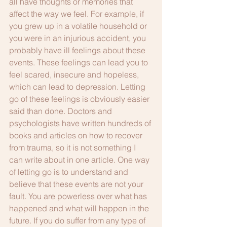
all have thoughts or memories that 
affect the way we feel. For example, if 
you grew up in a volatile household or 
you were in an injurious accident, you 
probably have ill feelings about these 
events. These feelings can lead you to 
feel scared, insecure and hopeless, 
which can lead to depression. Letting 
go of these feelings is obviously easier 
said than done. Doctors and 
psychologists have written hundreds of 
books and articles on how to recover 
from trauma, so it is not something I 
can write about in one article. One way 
of letting go is to understand and 
believe that these events are not your 
fault. You are powerless over what has 
happened and what will happen in the 
future. If you do suffer from any type of 