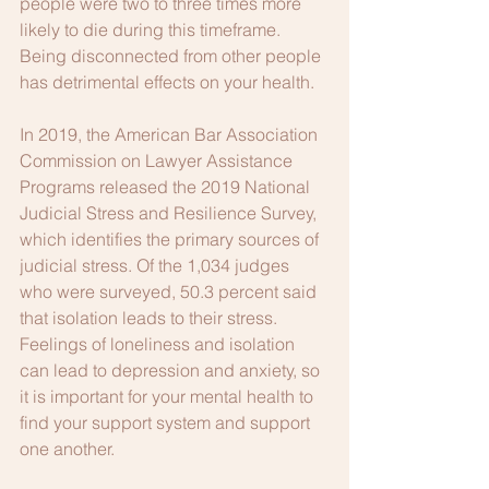
people were two to three times more 
likely to die during this timeframe. 
Being disconnected from other people 
has detrimental effects on your health. 
In 2019, the American Bar Association 
Commission on Lawyer Assistance 
Programs released the 2019 National 
Judicial Stress and Resilience Survey, 
which identifies the primary sources of 
judicial stress. Of the 1,034 judges 
who were surveyed, 50.3 percent said 
that isolation leads to their stress. 
Feelings of loneliness and isolation 
can lead to depression and anxiety, so 
it is important for your mental health to 
find your support system and support 
one another.