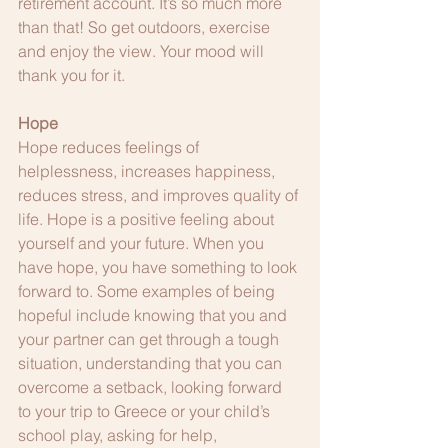
retirement account. It’s so much more 
than that! So get outdoors, exercise 
and enjoy the view. Your mood will 
thank you for it.
Hope
Hope reduces feelings of 
helplessness, increases happiness, 
reduces stress, and improves quality of 
life. Hope is a positive feeling about 
yourself and your future. When you 
have hope, you have something to look 
forward to. Some examples of being 
hopeful include knowing that you and 
your partner can get through a tough 
situation, understanding that you can 
overcome a setback, looking forward 
to your trip to Greece or your child’s 
school play, asking for help, 