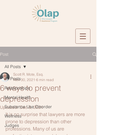
Post
All Posts
Scott R. Mote, Esq.
All Posts
Nov 30, 2021
6 min read
6 ways to prevent
Relationships
depression
Mental Health
Substance Use Disorder
Updated:
Dec 6, 2021
It is no surprise that lawyers are more 
Wellness
prone to depression than other 
Judges
professions. Many of us are 