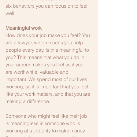
six behaviors you can focus on to feel 
well.
Meaningful work
How does your job make you feel? You 
are a lawyer, which means you help 
people every day. Is this meaningful to 
you? This means that what you do in 
your career makes you feel as if you 
are worthwhile, valuable and 
important. We spend most of our lives 
working, so it is important that you feel 
like your work matters, and that you are 
making a difference. 
Someone who might feel like their job 
is meaningless is someone who is 
working at a job only to make money. 