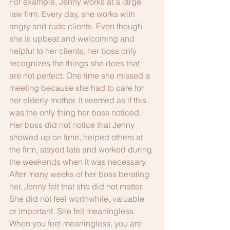
For example, Jenny works at a large 
law firm. Every day, she works with 
angry and rude clients. Even though 
she is upbeat and welcoming and 
helpful to her clients, her boss only 
recognizes the things she does that 
are not perfect. One time she missed a 
meeting because she had to care for 
her elderly mother. It seemed as if this 
was the only thing her boss noticed. 
Her boss did not notice that Jenny 
showed up on time, helped others at 
the firm, stayed late and worked during 
the weekends when it was necessary. 
After many weeks of her boss berating 
her, Jenny felt that she did not matter. 
She did not feel worthwhile, valuable 
or important. She felt meaningless. 
When you feel meaningless, you are 