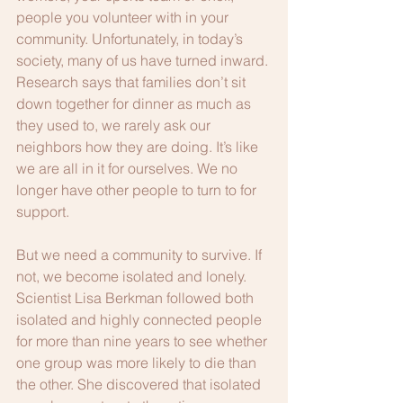
people you volunteer with in your 
community. Unfortunately, in today’s 
society, many of us have turned inward. 
Research says that families don’t sit 
down together for dinner as much as 
they used to, we rarely ask our 
neighbors how they are doing. It’s like 
we are all in it for ourselves. We no 
longer have other people to turn to for 
support. 
But we need a community to survive. If 
not, we become isolated and lonely. 
Scientist Lisa Berkman followed both 
isolated and highly connected people 
for more than nine years to see whether 
one group was more likely to die than 
the other. She discovered that isolated 