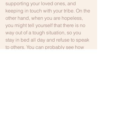
supporting your loved ones, and 
keeping in touch with your tribe. On the 
other hand, when you are hopeless, 
you might tell yourself that there is no 
way out of a tough situation, so you 
stay in bed all day and refuse to speak 
to others. You can probably see how 
having hope is a much healthier way to 
think than to be hopeless.
Putting it all together
Putting your mental health first is 
important for everyone, especially 
lawyers. When you look at all of the 
ways to be happy, it is all about 
connection. When you connect with 
your job, meaningful values, other 
people and nature, you find hope and 
it is easier to let go of the negative 