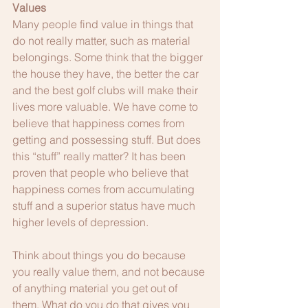
Values
Many people find value in things that 
do not really matter, such as material 
belongings. Some think that the bigger 
the house they have, the better the car 
and the best golf clubs will make their 
lives more valuable. We have come to 
believe that happiness comes from 
getting and possessing stuff. But does 
this “stuff” really matter? It has been 
proven that people who believe that 
happiness comes from accumulating 
stuff and a superior status have much 
higher levels of depression. 
Think about things you do because 
you really value them, and not because 
of anything material you get out of 
them. What do you do that gives you 