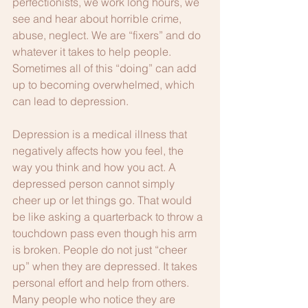
perfectionists, we work long hours, we 
see and hear about horrible crime, 
abuse, neglect. We are “fixers” and do 
whatever it takes to help people. 
Sometimes all of this “doing” can add 
up to becoming overwhelmed, which 
can lead to depression.
Depression is a medical illness that 
negatively affects how you feel, the 
way you think and how you act. A 
depressed person cannot simply 
cheer up or let things go. That would 
be like asking a quarterback to throw a 
touchdown pass even though his arm 
is broken. People do not just “cheer 
up” when they are depressed. It takes 
personal effort and help from others. 
Many people who notice they are 