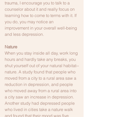
trauma, I encourage you to talk to a 
counselor about it and really focus on 
learning how to come to terms with it. If 
you do, you may notice an 
improvement in your overall well-being 
and less depression.
Nature
When you stay inside all day, work long 
hours and hardly take any breaks, you 
shut yourself out of your natural habitat--
nature. A study found that people who 
moved from a city to a rural area saw a 
reduction in depression, and people 
who moved away from a rural area into 
a city saw an increase in depression. 
Another study had depressed people 
who lived in cities take a nature walk 
and found that their mood was five 