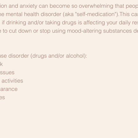
on and anxiety can become so overwhelming that people
he mental health disorder (aka "self-medication").This ca
 drinking and/or taking drugs is affecting your daily res
e to cut down or stop using mood-altering substances d
se disorder (drugs and/or alcohol):
rk
issues
activities
earance
es