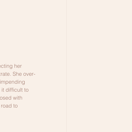
cting her 
rate. She over-
f impending 
difficult to 
osed with 
 road to 