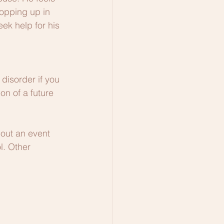
popping up in 
ek help for his 
disorder if you 
on of a future 
out an event 
l. Other 