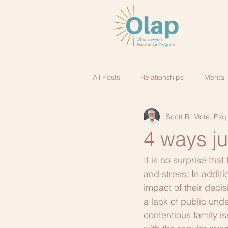
All Posts
Relationships
Mental
Scott R. Mote, Esq
4 ways j
It is no surprise tha
and stress. In additi
impact of their decis
a lack of public unde
contentious family is