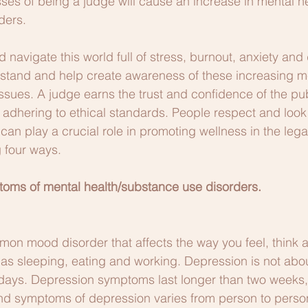
esses of being a judge will cause an increase in mental h
ders.
d navigate this world full of stress, burnout, anxiety and 
rstand and help create awareness of these increasing me
ues. A judge earns the trust and confidence of the publi
d adhering to ethical standards. People respect and look
can play a crucial role in promoting wellness in the lega
g four ways.
oms of mental health/substance use disorders.
on mood disorder that affects the way you feel, think 
ch as sleeping, eating and working. Depression is not abo
 days. Depression symptoms last longer than two weeks,
and symptoms of depression varies from person to perso