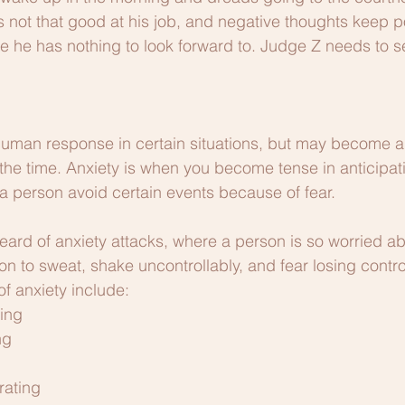
is not that good at his job, and negative thoughts keep 
ke he has nothing to look forward to. Judge Z needs to se
human response in certain situations, but may become a 
the time. Anxiety is when you become tense in anticipati
 a person avoid certain events because of fear. 
ard of anxiety attacks, where a person is so worried ab
on to sweat, shake uncontrollably, and fear losing contro
anxiety include: 
ing
ng
rating