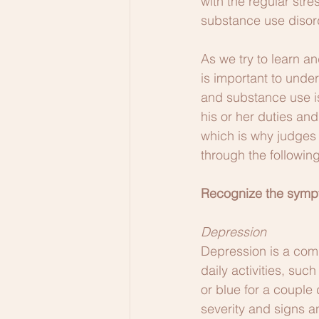
with the regular str
substance use disor
As we try to learn an
is important to unde
and substance use iss
his or her duties an
which is why judges 
through the followin
Recognize the sympt
Depression
Depression is a comm
daily activities, su
or blue for a couple
severity and signs 