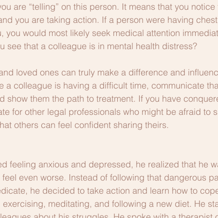
u are “telling” on this person. It means that you notice t
nd you are taking action. If a person were having chest
ou, you would most likely seek medical attention immediat
u see that a colleague is in mental health distress?
and loved ones can truly make a difference and influenc
ce a colleague is having a difficult time, communicate tha
nd show them the path to treatment. If you have conquer
ate for other legal professionals who might be afraid to 
hat others can feel confident sharing theirs.
 feeling anxious and depressed, he realized that he wa
 feel even worse. Instead of following that dangerous p
edicate, he decided to take action and learn how to cope
 exercising, meditating, and following a new diet. He st
lleagues about his struggles. He spoke with a therapist