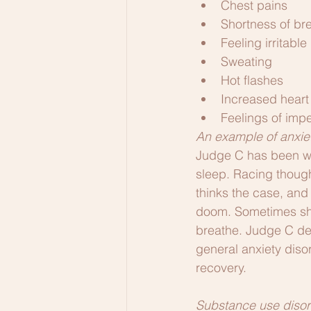
Chest pains
Shortness of br
Feeling irritable
Sweating
Hot flashes
Increased heart 
Feelings of im
An example of anxie
Judge C has been wor
sleep. Racing though
thinks the case, and
doom. Sometimes she 
breathe. Judge C de
general anxiety diso
recovery.
Substance use disor