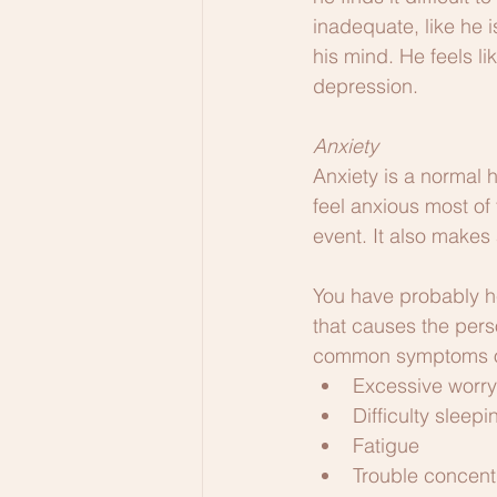
inadequate, like he 
his mind. He feels li
depression.
Anxiety
Anxiety is a normal 
feel anxious most of 
event. It also makes
You have probably he
that causes the pers
common symptoms of 
Excessive worry
Difficulty sleepi
Fatigue
Trouble concent