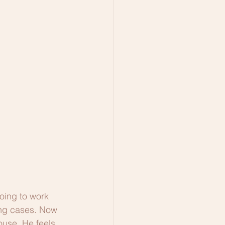
oing to work 
ing cases. Now 
ouse. He feels 