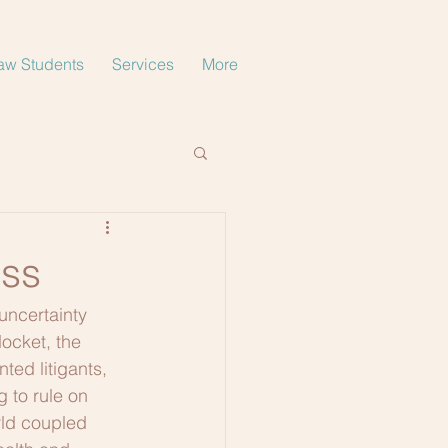
aw Students
Services
More
ess
uncertainty 
ocket, the 
ted litigants, 
 to rule on 
rld coupled 