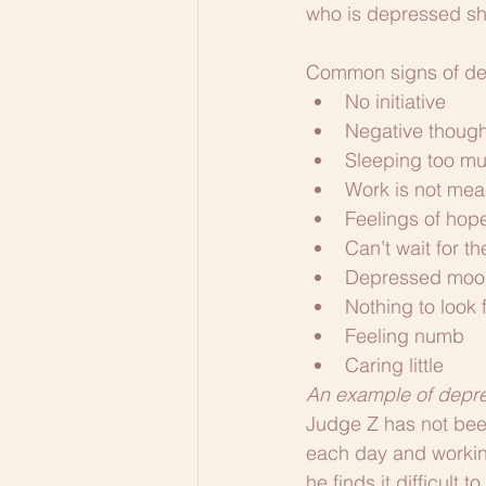
who is depressed sho
Common signs of de
No initiative
Negative though
Sleeping too muc
Work is not mea
Feelings of hop
Can’t wait for t
Depressed moo
Nothing to look 
Feeling numb
Caring little
An example of depr
Judge Z has not been 
each day and workin
he finds it difficult