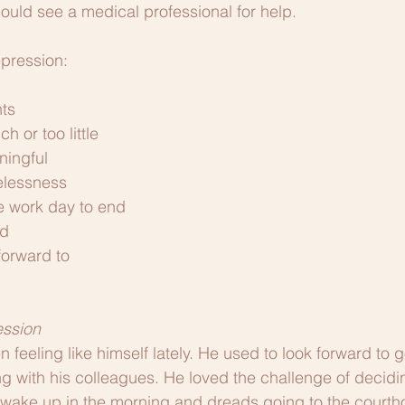
uld see a medical professional for help. 
pression:
ts
h or too little
ningful
elessness
he work day to end
d
forward to
ession
feeling like himself lately. He used to look forward to g
g with his colleagues. He loved the challenge of decid
 to wake up in the morning and dreads going to the courth