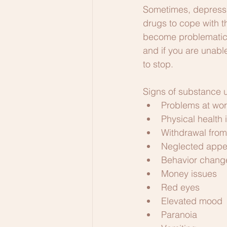
Sometimes, depressi
drugs to cope with t
become problematic if
and if you are unabl
to stop. 
Signs of substance u
Problems at wo
Physical health 
Withdrawal from 
Neglected app
Behavior chang
Money issues
Red eyes
Elevated mood
Paranoia