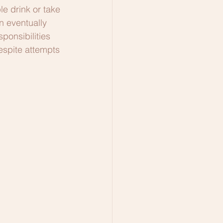
 drink or take 
n eventually 
ponsibilities 
espite attempts 