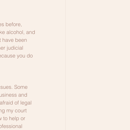
s before, 
ke alcohol, and 
rt have been 
r judicial 
because you do 
ssues. Some 
usiness and 
fraid of legal 
ing my court 
 to help or 
ofessional 