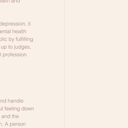
ealth and 
depression, it 
ntal health 
c by fulfilling 
 up to judges, 
l profession 
and handle 
ut feeling down 
 and the 
n. A person 