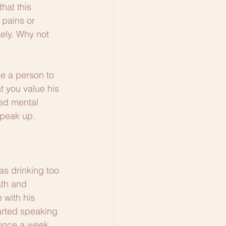
hat this 
 pains or 
ely. Why not 
e a person to 
t you value his 
ed mental 
speak up. 
s drinking too 
ath and 
 with his 
arted speaking 
 once a week, 