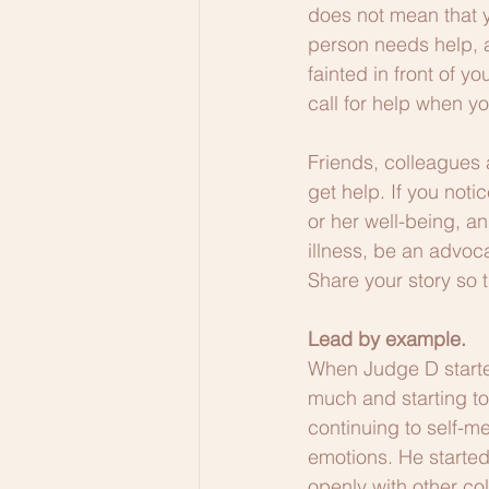
does not mean that yo
person needs help, a
fainted in front of y
call for help when yo
Friends, colleagues 
get help. If you noti
or her well-being, a
illness, be an advoc
Share your story so t
Lead by example.
When Judge D started
much and starting to
continuing to self-m
emotions. He started
openly with other co