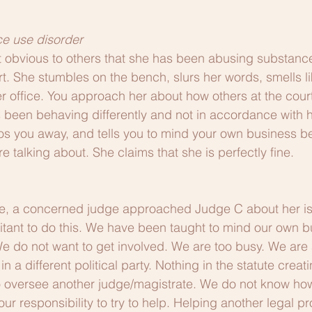
e use disorder
 obvious to others that she has been abusing substance
rt. She stumbles on the bench, slurs her words, smells li
her office. You approach her about how others at the cou
s been behaving differently and not in accordance with he
os you away, and tells you to mind your own business 
 talking about. She claims that she is perfectly fine.
e, a concerned judge approached Judge C about her i
tant to do this. We have been taught to mind our own b
We do not want to get involved. We are too busy. We are a
in a different political party. Nothing in the statute creat
o oversee another judge/magistrate. We do not know how
 our responsibility to try to help. Helping another legal pr