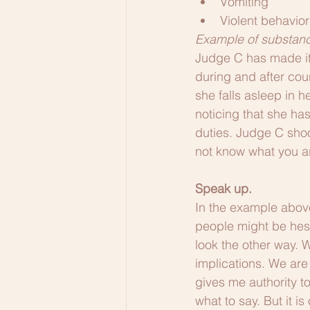
Vomiting
Violent behavior
Example of substanc
Judge C has made it
during and after cou
she falls asleep in 
noticing that she ha
duties. Judge C sho
not know what you are
Speak up.
In the example abov
people might be hesi
look the other way. 
implications. We are 
gives me authority t
what to say. But it is