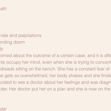
eath
rate and palpitations
pending doom
ty
ried about the outcome of a certain case, and it is affe
ts occupy her mind, even when she is trying to concent
 dreads sitting on the bench. She has a constant fear o
gets so overwhelmed, her body shakes and she finds it 
cided to see a doctor about her feelings and was diagn
rder. Her doctor put her on a plan and she is now on the
der