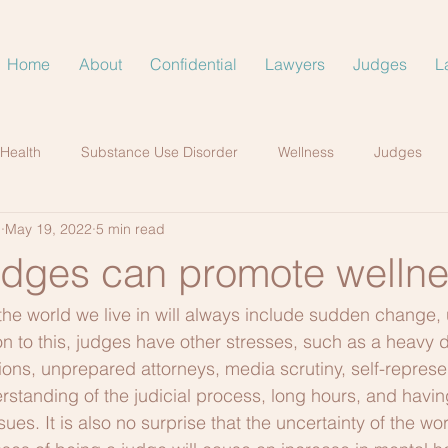
Home
About
Confidential
Lawyers
Judges
L
 Health
Substance Use Disorder
Wellness
Judges
.
May 19, 2022
5 min read
udges can promote welln
t the world we live in will always include sudden change, 
on to this, judges have other stresses, such as a heavy d
ions, unprepared attorneys, media scrutiny, self-represen
rstanding of the judicial process, long hours, and having
sues. It is also no surprise that the uncertainty of the wo