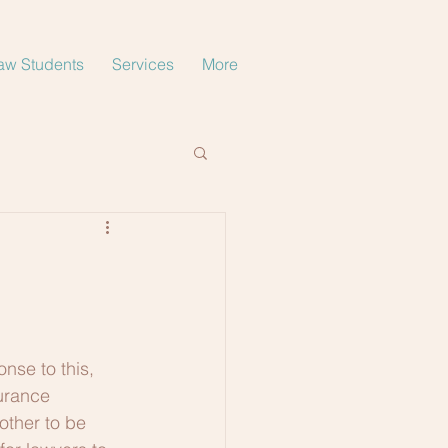
aw Students
Services
More
nse to this, 
urance 
other to be 