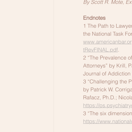
By Scott R. Mote, Ex
Endnotes
1 The Path to Lawye
the National Task Fo
www.americanbar.or
tRevFINAL.pdf
.
2 “The Prevalence 
Attorneys” by Krill,
Journal of Addiction
3 “Challenging the P
by Patrick W. Corriga
Rafacz, Ph.D.; Nico
https://ps.psychiatr
3 “The six dimensions
https://www.nationa