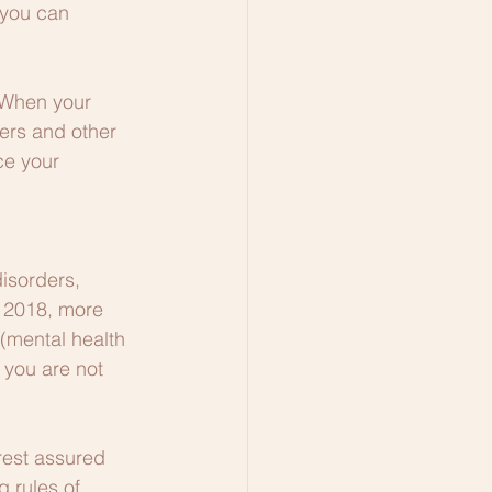
 you can 
. When your 
ers and other 
ce your 
isorders, 
f 2018, more 
(mental health 
 you are not 
rest assured 
 rules of 