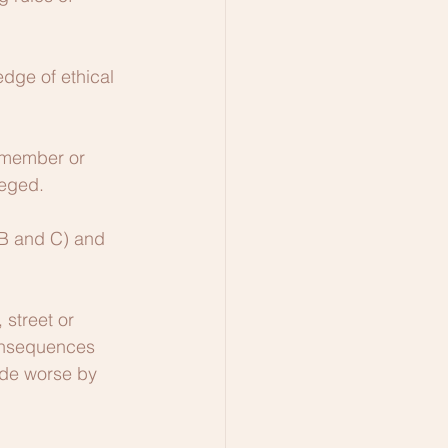
dge of ethical 
 member or 
leged.
 (B and C) and 
street or 
consequences 
ade worse by 