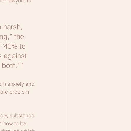
for lawyers to 
 harsh, 
ng,” the 
 “40% to 
 against 
 both.”1
rom anxiety and 
 are problem 
iety, substance 
rn how to be 