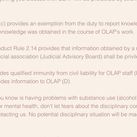
(c) provides an exemption from the duty to report knowle
t knowledge was obtained in the course of OLAP's work.
duct Rule 2.14 provides that information obtained by a
icial association (Judicial Advisory Board) shall be privi
es qualified immunity from civil liability for OLAP staff
ides information to OLAP (D).
u know is having problems with substance use (alcohol, 
or mental health, don't let fears about the disciplinary 
tacting us. No potential disciplinary situation will be m