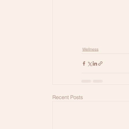
Wellness
Recent Posts