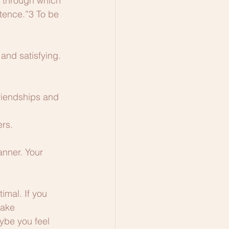
s through which 
tence.”3 To be 
and satisfying. 
riendships and 
ers.
nner. Your 
imal. If you 
make 
ybe you feel 