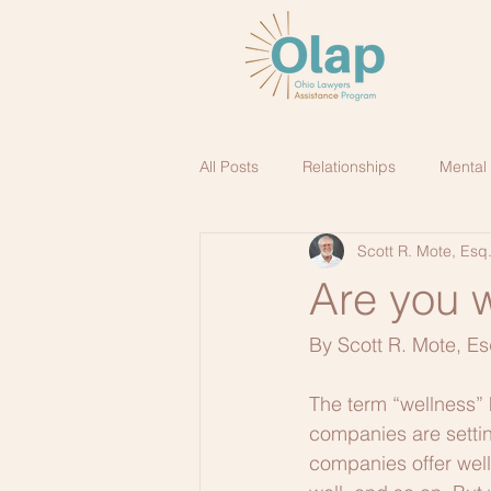
All Posts
Relationships
Mental
Scott R. Mote, Esq
Are you w
By Scott R. Mote, Es
The term “wellness” 
companies are settin
companies offer welln