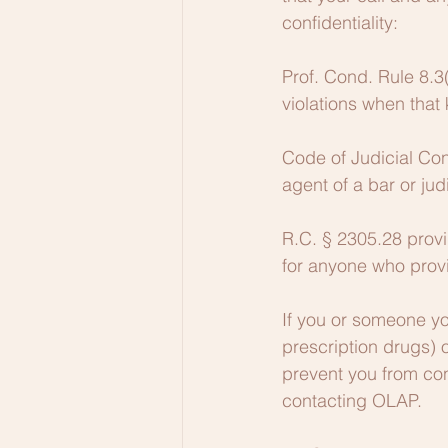
confidentiality:
Prof. Cond. Rule 8.3
violations when tha
Code of Judicial Con
agent of a bar or jud
R.C. § 2305.28 provid
for anyone who prov
If you or someone yo
prescription drugs) 
prevent you from con
contacting OLAP.