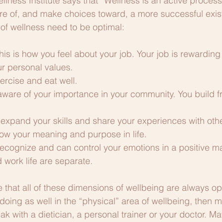
ellness Institute says that “Wellness is an active proces
 of, and make choices toward, a more successful exis
 of wellness need to be optimal:
is is how you feel about your job. Your job is rewarding 
ur personal values. 
ercise and eat well.
aware of your importance in your community. You build f
u expand your skills and share your experiences with oth
now your meaning and purpose in life.
recognize and can control your emotions in a positive ma
d work life are separate.
ure that all of these dimensions of wellbeing are always opt
 doing as well in the “physical” area of wellbeing, then 
k with a dietician, a personal trainer or your doctor. Ma