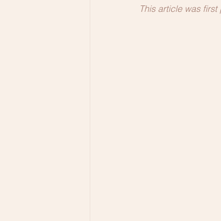
This article was firs