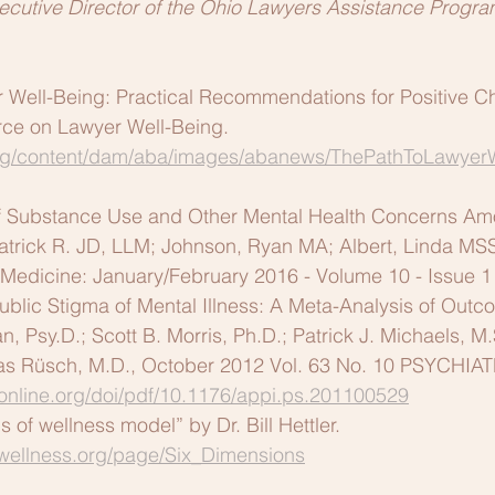
ecutive Director of the Ohio Lawyers Assistance Progra
r Well-Being: Practical Recommendations for Positive C
rce on Lawyer Well-Being. 
g/content/dam/aba/images/abanews/ThePathToLawyer
of Substance Use and Other Mental Health Concerns A
 Patrick R. JD, LLM; Johnson, Ryan MA; Albert, Linda M
 Medicine: January/February 2016 - Volume 10 - Issue 1
ublic Stigma of Mental Illness: A Meta-Analysis of Outc
n, Psy.D.; Scott B. Morris, Ph.D.; Patrick J. Michaels, M.
las Rüsch, M.D., October 2012 Vol. 63 No. 10 PSYCHI
yonline.org/doi/pdf/10.1176/appi.ps.201100529
 of wellness model” by Dr. Bill Hettler. 
lwellness.org/page/Six_Dimensions