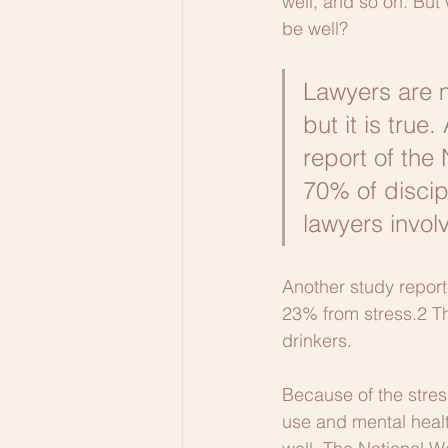
well, and so on. But 
be well?
Lawyers are m
but it is true
report of the
70% of discip
lawyers invol
Another study report
23% from stress.2 T
drinkers. 
Because of the stres
use and mental health