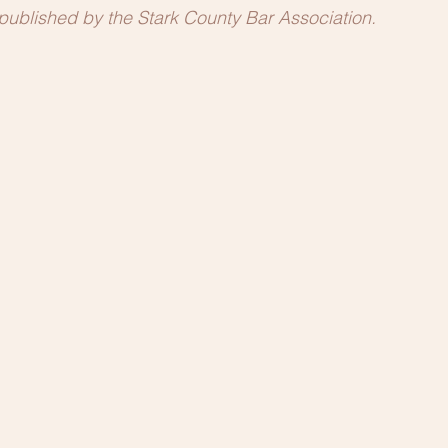
t published by the Stark County Bar Association.