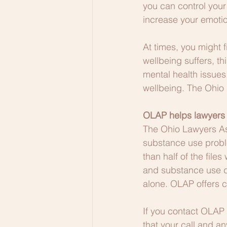
you can control your
increase your emotio
At times, you might f
wellbeing suffers, t
mental health issues
wellbeing. The Ohio
OLAP helps lawyers
The Ohio Lawyers Ass
substance use proble
than half of the fil
and substance use di
alone. OLAP offers c
If you contact OLAP 
that your call and a