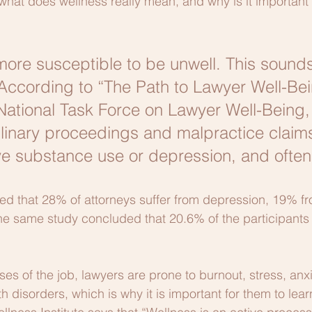
what does wellness really mean, and why is it important 
ore susceptible to be unwell. This sounds
. According to “The Path to Lawyer Well-Bei
 National Task Force on Lawyer Well-Being,
linary proceedings and malpractice claims
ve substance use or depression, and often
ed that 28% of attorneys suffer from depression, 19% f
he same study concluded that 20.6% of the participants
ses of the job, lawyers are prone to burnout, stress, anx
 disorders, which is why it is important for them to lea