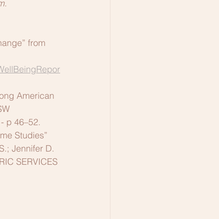
m.
hange” from 
WellBeingRepor
mong American 
SSW
 - p 46–52.
ome Studies” 
S.; Jennifer D. 
ATRIC SERVICES 