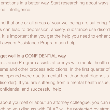
 emotions in a better way. Start researching about ways
nal intelligence.
ind that one or all areas of your wellbeing are suffering
his can lead to depression, anxiety, substance use disord
. It is important that you get the help you need to enhan
 Lawyers Assistance Program can help.  
 get well in a CONFIDENTIAL way
istance Program assists attorneys with mental health d
ms and other process addictions. In the first quarter o
es we opened were due to mental health or dual-diagnosis 
sorder). If you are suffering from a mental health issue,
onfidential and successful help.
about yourself or about an attorney colleague, you can 
nything you discuss with OLAP will be protected by strong