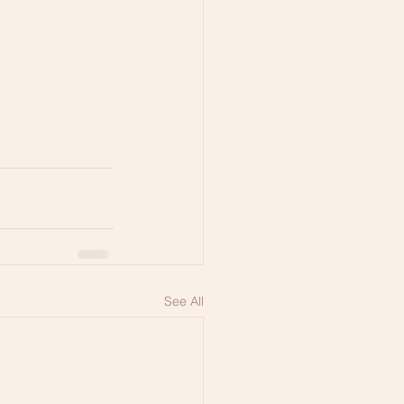
See All