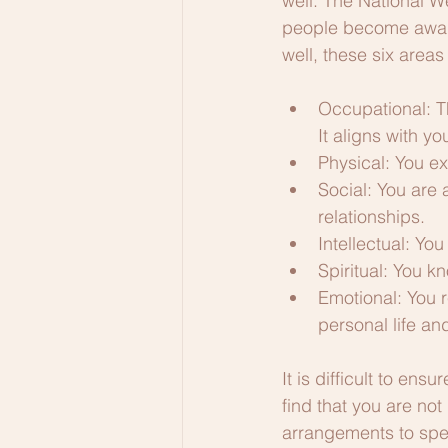
well. The National W
people become aware
well, these six areas
Occupational: Th
It aligns with yo
Physical: You ex
Social: You are 
relationships.
Intellectual: Yo
Spiritual: You k
Emotional: You 
personal life an
It is difficult to ens
find that you are not
arrangements to spea