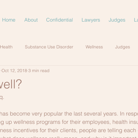
Home
About
Confidential
Lawyers
Judges
L
 Health
Substance Use Disorder
Wellness
Judges
.
Oct 12, 2018
3 min read
ell?
q.
has become very popular the last several years. In respo
g up wellness programs for their employees, health ins
ess incentives for their clients, people are telling each 